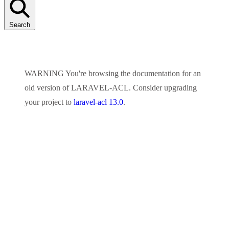
Search
WARNING
You're browsing the documentation for an
old version of
LARAVEL-ACL
. Consider upgrading
your project to
laravel-acl 13.0
.