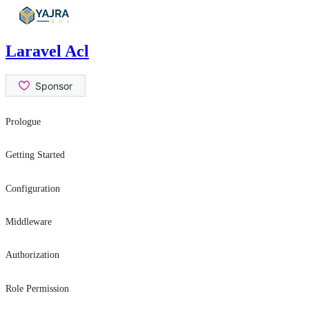
Skip
to
content
Laravel Acl
Prologue
Contribution Guide
Getting Started
Security Issues
Introduction
Configuration
Installation
General Settings
Middleware
Usage
role
Authorization
permission
hasRole
Role Permission
canAtLeast
can
can