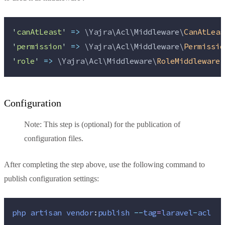
'
canAtLeast
'
=>
 \Yajra\Acl\Middleware\
CanAtLeas
'
permission
'
=>
 \Yajra\Acl\Middleware\
Permissio
'
role
'
=>
 \Yajra\Acl\Middleware\
RoleMiddleware
:
Configuration
Note: This step is (optional) for the publication of
configuration files.
After completing the step above, use the following command to
publish configuration settings:
php
artisan
vendor
:
publish
--
tag
=
laravel
-
acl