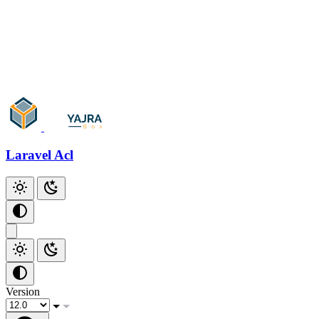
Laravel Acl
Version