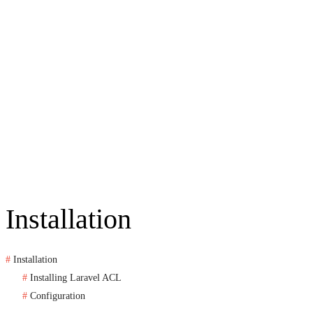
Installation
Installation
Installing Laravel ACL
Configuration