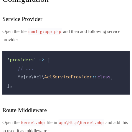
Service Provider
Open the file
and then add following service
config/app.php
provider.
'
providers
'
=>
 [
//
 ...
    Yajra\Acl\
AclServiceProvider
::
class
,
],
Route Middleware
Open the
file in
and add this
Kernel.php
app\Http\Kernel.php
to used it as middleware :