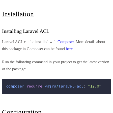
Installation
Installing Laravel ACL
Laravel ACL can be installed with
Composer
. More details about
this package in Composer can be found
here
.
Run the following command in your project to get the latest version
of the package:
composer
require
yajra
/
laravel
-
acl
:
"
^12.0
"
Configuration