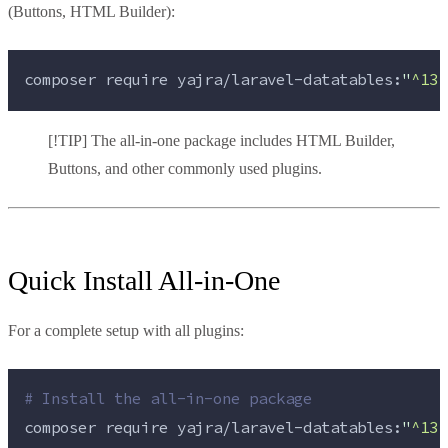
(Buttons, HTML Builder):
composer 
require
yajra/laravel-datatables:
"
^13.
[!TIP] The all-in-one package includes HTML Builder,
Buttons, and other commonly used plugins.
Quick Install All-in-One
For a complete setup with all plugins:
#
 Install the all-in-one package
composer 
require
yajra/laravel-datatables:
"
^13.