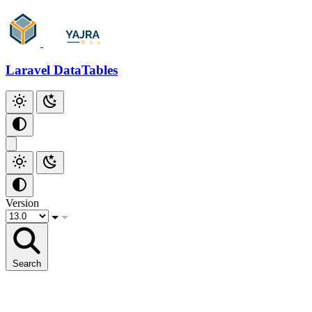
Laravel DataTables
Version
Search