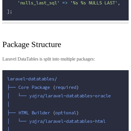
'
nulls_last_sql
'
=>
'
%s %s NULLS LAST
'
,
];
Package Structure
Laravel DataTables is split into multiple packages:
laravel
-
datatables
/
├──
Core
Package 
(
required
)
│
└──
yajra
/
laravel
-
datatables
-
oracle
│
├──
HTML
Builder 
(
optional
)
│
└──
yajra
/
laravel
-
datatables
-
html
│