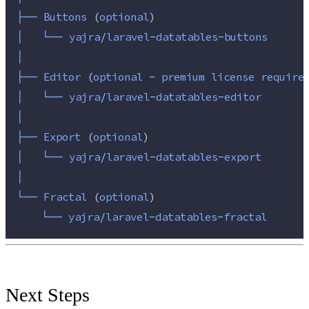
├──
Buttons 
(
optional
)
│
└──
yajra
/
laravel
-
datatables
-
buttons
│
├──
Editor 
(
optional 
-
 premium license require
│
└──
yajra
/
laravel
-
datatables
-
editor
│
├──
Export 
(
optional
)
│
└──
yajra
/
laravel
-
datatables
-
export
│
└──
Fractal 
(
optional
)
└──
yajra
/
laravel
-
datatables
-
fractal
Next Steps