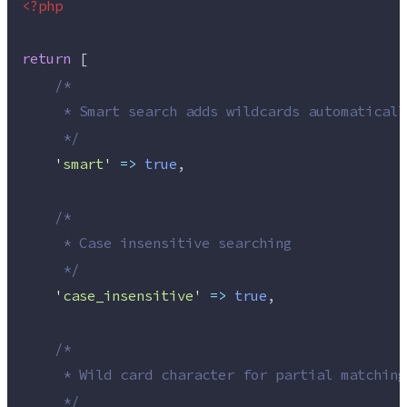
<?php
return
 [
/*
     * Smart search adds wildcards automaticall
*/
'
smart
'
=>
true
,
/*
     * Case insensitive searching
*/
'
case_insensitive
'
=>
true
,
/*
     * Wild card character for partial matching
*/