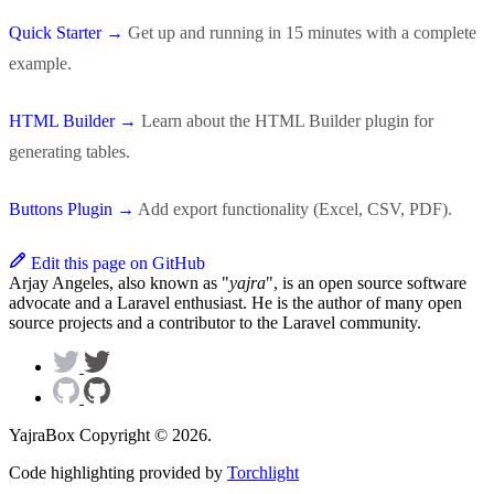
Quick Starter →
Get up and running in 15 minutes with a complete
example.
HTML Builder →
Learn about the HTML Builder plugin for
generating tables.
Buttons Plugin →
Add export functionality (Excel, CSV, PDF).
Edit this page on GitHub
Arjay Angeles, also known as "
yajra
", is an open source software
advocate and a Laravel enthusiast. He is the author of many open
source projects and a contributor to the Laravel community.
YajraBox Copyright © 2026.
Code highlighting provided by
Torchlight