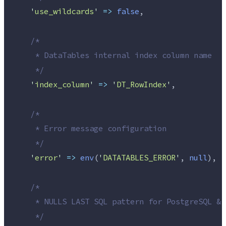
'
use_wildcards
'
=>
false
,
/*
     * DataTables internal index column name
*/
'
index_column
'
=>
'
DT_RowIndex
'
,
/*
     * Error message configuration
*/
'
error
'
=>
env
(
'
DATATABLES_ERROR
'
,
 null
),
/*
     * NULLS LAST SQL pattern for PostgreSQL & 
*/