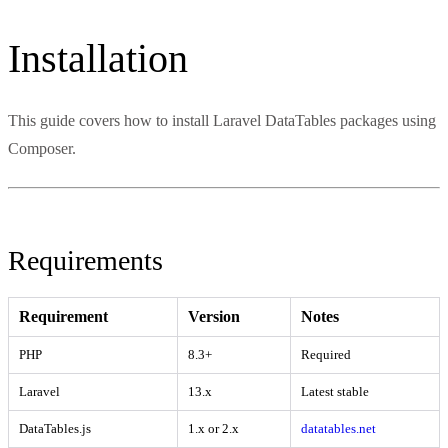
Installation
This guide covers how to install Laravel DataTables packages using
Composer.
Requirements
Requirement
Version
Notes
PHP
8.3+
Required
Laravel
13.x
Latest stable
DataTables.js
1.x or 2.x
datatables.net