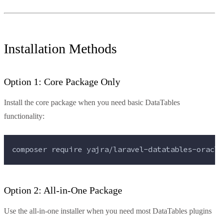
Installation Methods
Option 1: Core Package Only
Install the core package when you need basic DataTables
functionality:
composer 
require
yajra/laravel-datatables-oracl
Option 2: All-in-One Package
Use the all-in-one installer when you need most DataTables plugins