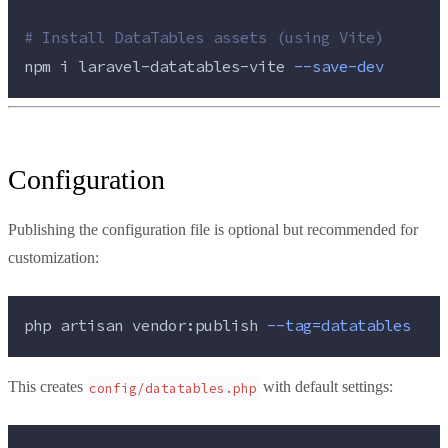
#
 Install DataTables assets (using Vite)
npm 
i
laravel-datatables-vite
--save-dev
Configuration
Publishing the configuration file is optional but recommended for
customization:
php 
artisan
vendor:publish
--tag=datatables
This creates
with default settings:
config/datatables.php