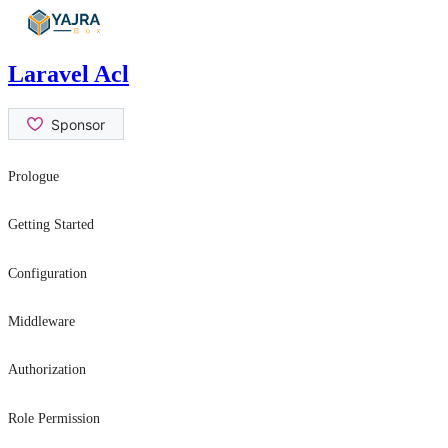
Skip
to
content
Laravel Acl
Prologue
Contribution Guide
Getting Started
Security Issues
Introduction
Configuration
Installation
General Settings
Middleware
Usage
role
Authorization
permission
hasRole
Role Permission
canAtLeast
can
can