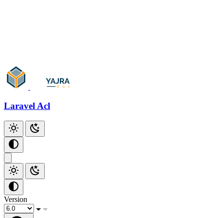
Laravel Acl
Version