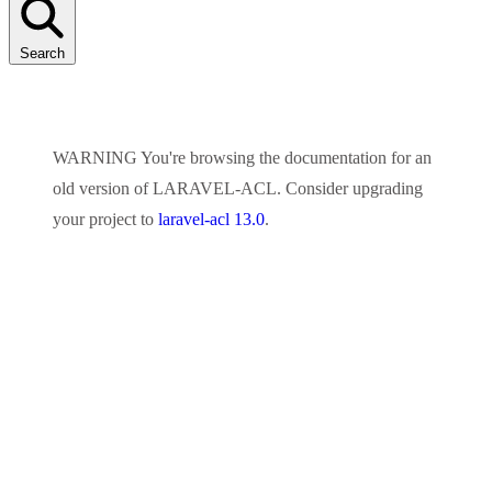
Search
WARNING
You're browsing the documentation for an
old version of
LARAVEL-ACL
. Consider upgrading
your project to
laravel-acl 13.0
.