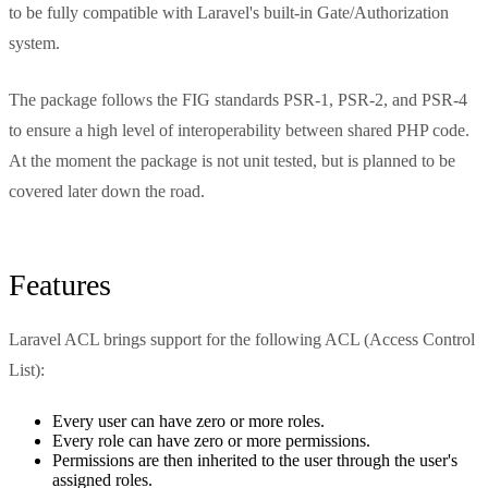
to be fully compatible with Laravel's built-in Gate/Authorization
system.
The package follows the FIG standards PSR-1, PSR-2, and PSR-4
to ensure a high level of interoperability between shared PHP code.
At the moment the package is not unit tested, but is planned to be
covered later down the road.
Features
Laravel ACL brings support for the following ACL (Access Control
List):
Every user can have zero or more roles.
Every role can have zero or more permissions.
Permissions are then inherited to the user through the user's
assigned roles.