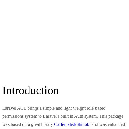
Introduction
Laravel ACL brings a simple and light-weight role-based
permissions system to Laravel's built in Auth system. This package
was based on a great library
Caffeinated/Shinobi
and was enhanced