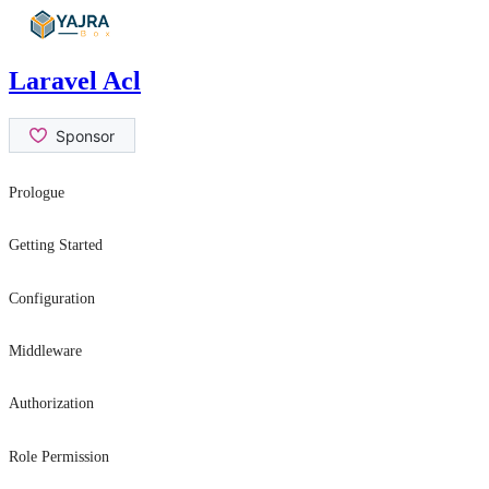
Skip
to
content
Laravel Acl
Prologue
Contribution Guide
Getting Started
Security Issues
Introduction
Configuration
Installation
General Settings
Middleware
Usage
role
Authorization
permission
hasRole
Role Permission
canAtLeast
can
can