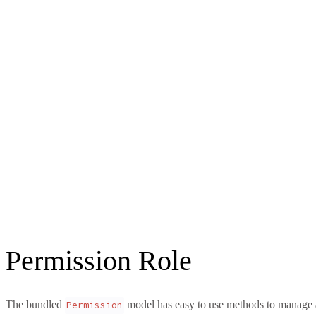
Permission Role
The bundled
model has easy to use methods to manage a
Permission