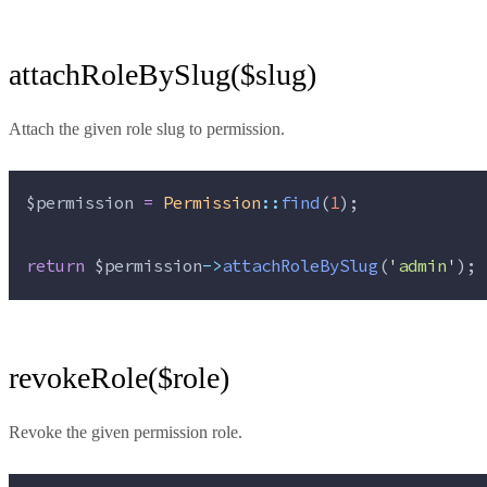
attachRoleBySlug($slug)
Attach the given role slug to permission.
$permission
=
Permission
::
find
(
1
);
return
$permission
->
attachRoleBySlug
(
'
admin
'
);
revokeRole($role)
Revoke the given permission role.