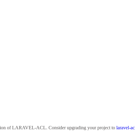
sion of
LARAVEL-ACL
. Consider upgrading your project to
laravel-ac