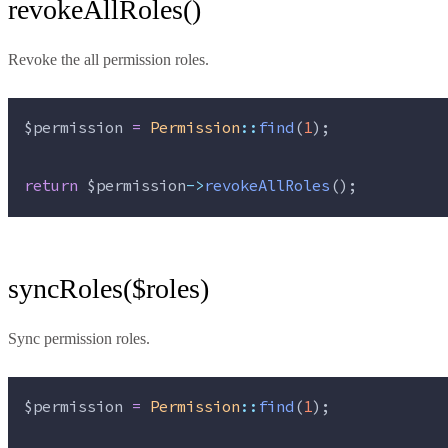
revokeAllRoles()
Revoke the all permission roles.
$permission
=
Permission
::
find
(
1
);
return
$permission
->
revokeAllRoles
();
syncRoles($roles)
Sync permission roles.
$permission
=
Permission
::
find
(
1
);