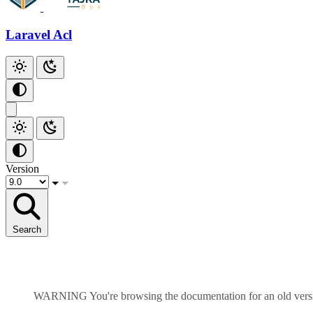
Laravel Acl
Version
Search
WARNING
You're browsing the documentation for an old ver