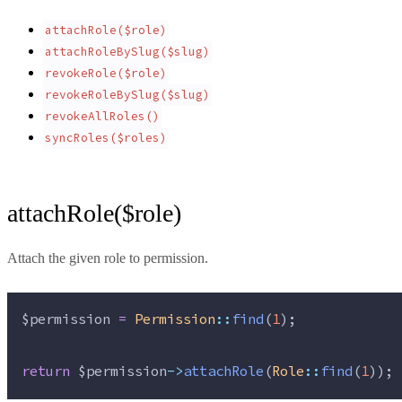
attachRole($role)
attachRoleBySlug($slug)
revokeRole($role)
revokeRoleBySlug($slug)
revokeAllRoles()
syncRoles($roles)
attachRole($role)
Attach the given role to permission.
$permission
=
Permission
::
find
(
1
);
return
$permission
->
attachRole
(
Role
::
find
(
1
));