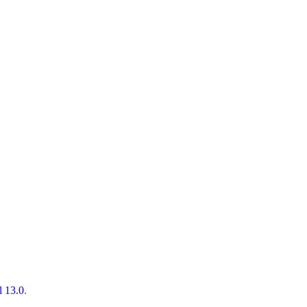
l 13.0
.