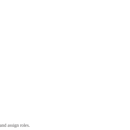
nd assign roles.