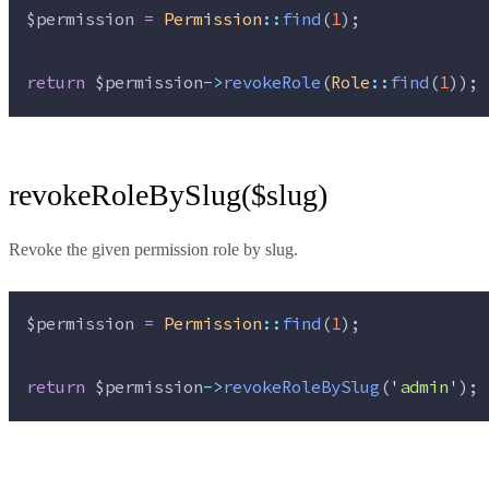
$permission
=
Permission
::
find
(
1
);
return
$permission
->
revokeRole
(
Role
::
find
(
1
));
revokeRoleBySlug($slug)
Revoke the given permission role by slug.
$permission
=
Permission
::
find
(
1
);
return
$permission
->
revokeRoleBySlug
(
'
admin
'
);