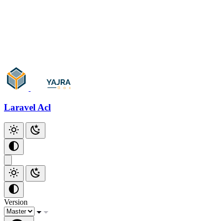
Laravel Acl
Version