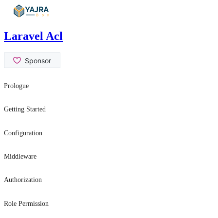
Skip
to
content
Laravel Acl
Prologue
Contribution Guide
Getting Started
Security Issues
Introduction
Configuration
Installation
General Settings
Middleware
Usage
role
Authorization
permission
hasRole
Role Permission
canAtLeast
canAtLeast
can