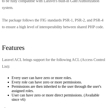
to be fully compatible with Laravel's built-in Gate/Authorization
system.
The package follows the FIG standards PSR-1, PSR-2, and PSR-4
to ensure a high level of interoperability between shared PHP code.
Features
Laravel ACL brings support for the following ACL (Access Control
List):
Every user can have zero or more roles.
Every role can have zero or more permissions.
Permissions are then inherited to the user through the user's
assigned roles.
User can have zero or more direct permissions. (Available
since v6)