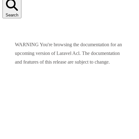
Search
WARNING
You're browsing the documentation for an
upcoming version of
Laravel Acl
. The documentation
and features of this release are subject to change.