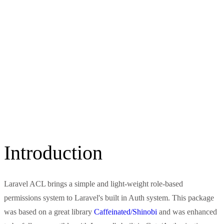
Introduction
Laravel ACL brings a simple and light-weight role-based
permissions system to Laravel's built in Auth system. This package
was based on a great library
Caffeinated/Shinobi
and was enhanced