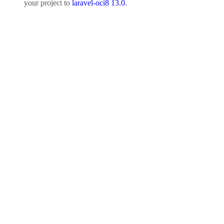
your project to
laravel-oci8 13.0
.