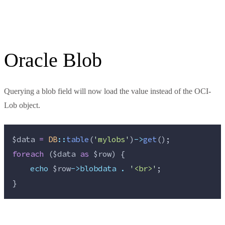
Oracle Blob
Querying a blob field will now load the value instead of the OCI-
Lob object.
$data
=
DB
::
table
(
'
mylobs
'
)
->
get
();
foreach
 (
$data
as
$row
) {
echo
$row
->blobdata
.
'
<br>
'
;
}