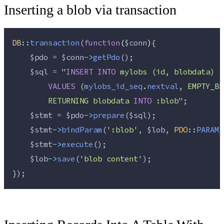
Inserting a blob via transaction
DB
::
transaction
(
function
(
$conn
)
{
$pdo
=
$conn
->
getPdo
();
$sql
=
"
INSERT
INTO
 mylobs (id, blobdata)
VALUES
 (
mylobs_id_seq
.
nextval
, EMPTY_BL
        RETURNING blobdata 
INTO
 :blob
"
;
$stmt
=
$pdo
->
prepare
(
$sql
);
$stmt
->
bindParam
(
'
:blob
'
, 
$lob
, 
PDO
::
PARAM_
$stmt
->
execute
();
$lob
->
save
(
'
blob content
'
);
});