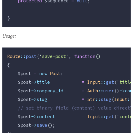
protected
$sequence
=
null
;
}
Usage:
Route
::
post
(
'
save-post
'
, 
function
()
{
$post
=
new
Post
;
$post
->title
=
Input
::
get
(
'
title
$post
->company_id
=
Auth
::
user
()
->com
$post
->slug
=
Str
::
slug
(
Input
::
//
 set binary field (content) value directl
$post
->content
=
Input
::
get
(
'
conte
$post
->
save
();