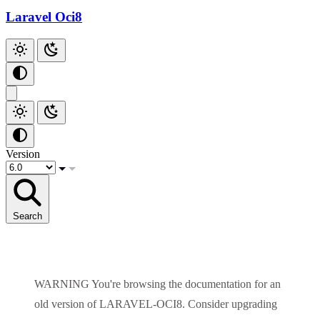
Laravel Oci8
Version
Search
WARNING
You're browsing the documentation for an
old version of
LARAVEL-OCI8
. Consider upgrading