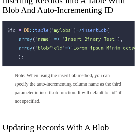
Inserting Records Into A Table With
Blob And Auto-Incrementing ID
$id
=
DB
::
table
(
'
mylobs
'
)
->
insertLob
(
array
(
'
name
'
=>
'
Insert Binary Test
'
),
array
(
'
blobfield
'
=>
'
Lorem ipsum Minim occae
    );
Note:
When using the insertLob method, you can
specify the auto-incrementing column name as the third
parameter in insertLob function. It will default to "id" if
not specified.
Updating Records With A Blob