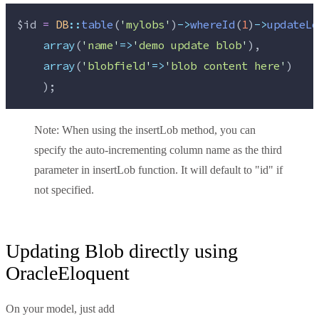
$id
=
DB
::
table
(
'
mylobs
'
)
->
whereId
(
1
)
->
updateLo
array
(
'
name
'
=>
'
demo update blob
'
),
array
(
'
blobfield
'
=>
'
blob content here
'
)
    );
Note:
When using the insertLob method, you can
specify the auto-incrementing column name as the third
parameter in insertLob function. It will default to "id" if
not specified.
Updating Blob directly using
OracleEloquent
On your model, just add