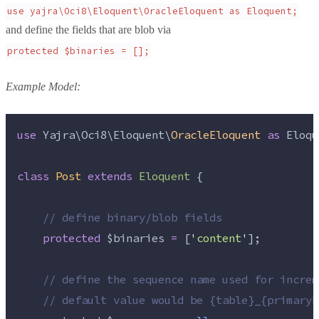
use yajra\Oci8\Eloquent\OracleEloquent as Eloquent;
and define the fields that are blob via
protected $binaries = [];
Example Model:
use
 Yajra\Oci8\Eloquent\
OracleEloquent
as
 Eloqu
class
Post
extends
Eloquent
 {
//
 define binary/blob fields
protected
$binaries
=
 [
'
content
'
];
//
 define the sequence name used for increm
//
 default value would be {table}_{primaryK