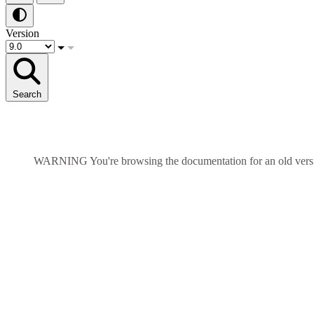
Version
Search
WARNING
You're browsing the documentation for an old ver