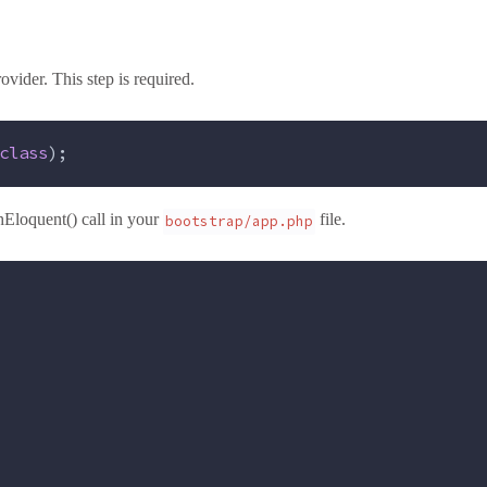
vider. This step is required.
class
);
Eloquent() call in your
file.
bootstrap/app.php