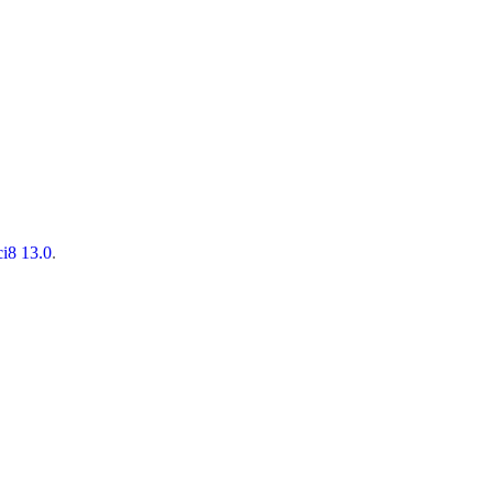
ci8 13.0
.