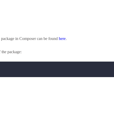
his package in Composer can be found
here
.
f the package: