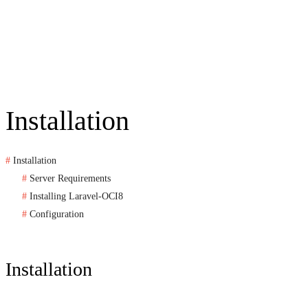
Installation
Installation
Server Requirements
Installing Laravel-OCI8
Configuration
Installation