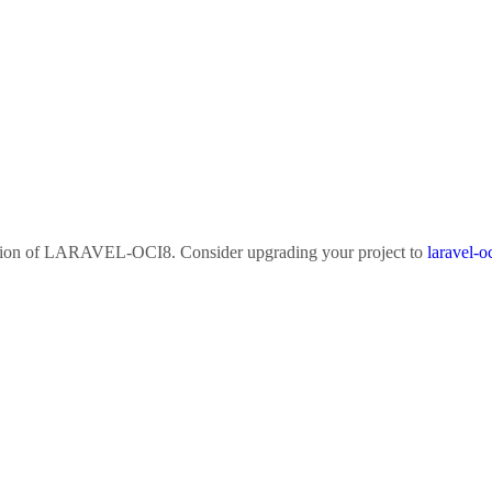
sion of
LARAVEL-OCI8
. Consider upgrading your project to
laravel-o