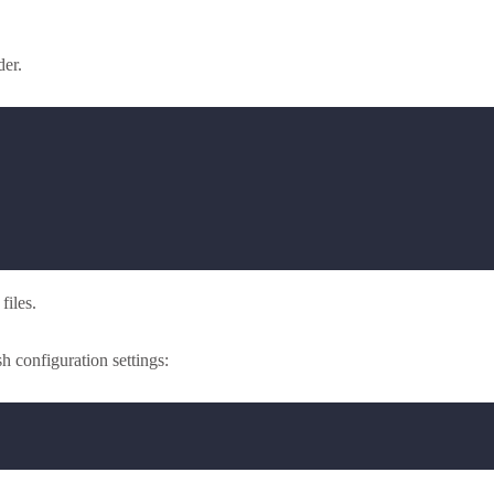
der.
files.
 configuration settings: