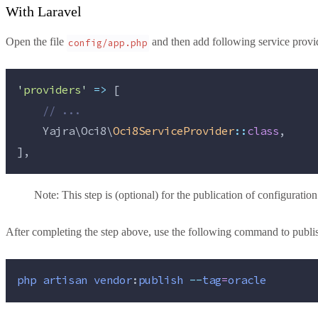
With Laravel
Open the file
and then add following service provi
config/app.php
'
providers
'
=>
 [
//
 ...
    Yajra\Oci8\
Oci8ServiceProvider
::
class
,
],
Note: This step is (optional) for the publication of configuration 
After completing the step above, use the following command to publish
php
artisan
vendor
:
publish
--
tag
=
oracle