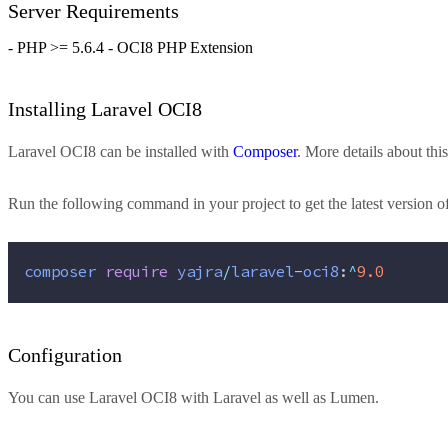
Server Requirements
- PHP >= 5.6.4 - OCI8 PHP Extension
Installing Laravel OCI8
Laravel OCI8 can be installed with
Composer
. More details about t
Run the following command in your project to get the latest version o
composer
require
yajra
/
laravel
-
oci8
:
^
9.0
Configuration
You can use Laravel OCI8 with
Laravel
as well as
Lumen
.