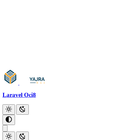
Oracle Sequence
Oracle Trigger
Oracle Function
Oracle Stored Procedure
Oracle Cursor
Oracle Date Format
Laravel Oci8