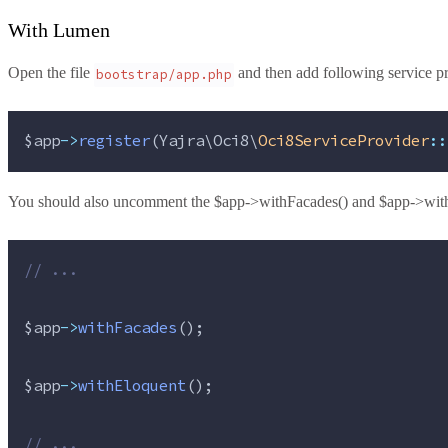
With Lumen
Open the file
and then add following service pro
bootstrap/app.php
$app
->
register
(Yajra\Oci8\
Oci8ServiceProvider
::
You should also uncomment the $app->withFacades() and $app->with
//
 ...
$app
->
withFacades
();
$app
->
withEloquent
();
//
 ...