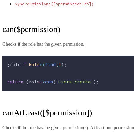
syncPermissions([$permissionIds])
can($permission)
Checks if the role has the given permission.
$role
=
Role
::
find
(
1
);
return
$role
->
can
(
'
users.create
'
);
canAtLeast([$permission])
Checks if the role has the given permission(s). At least one permission