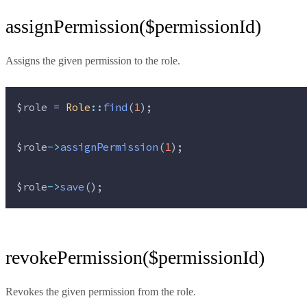
assignPermission($permissionId)
Assigns the given permission to the role.
$role
=
Role
::
find
(
1
);
$role
->
assignPermission
(
1
);
$role
->
save
();
revokePermission($permissionId)
Revokes the given permission from the role.