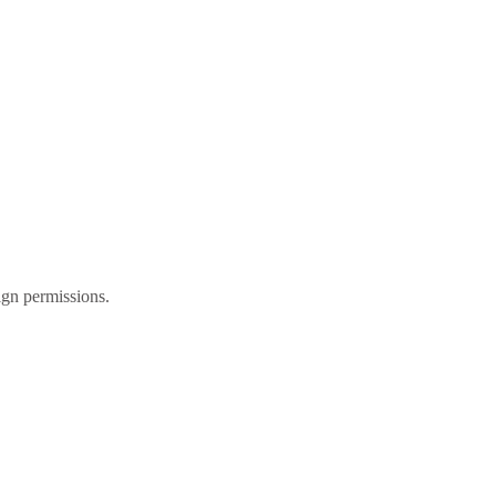
gn permissions.