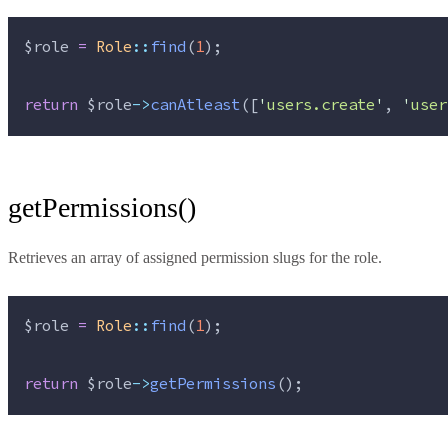
$role
=
Role
::
find
(
1
);
return
$role
->
canAtleast
([
'
users.create
'
, 
'
user
getPermissions()
Retrieves an array of assigned permission slugs for the role.
$role
=
Role
::
find
(
1
);
return
$role
->
getPermissions
();