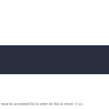
 must be accounted for in order for this to return
.
true