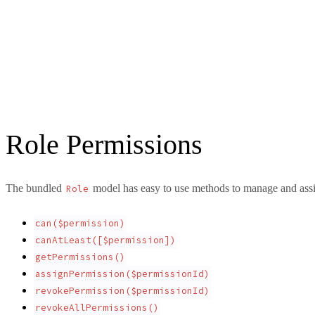
Role Permissions
The bundled
model has easy to use methods to manage and assi
Role
can($permission)
canAtLeast([$permission])
getPermissions()
assignPermission($permissionId)
revokePermission($permissionId)
revokeAllPermissions()