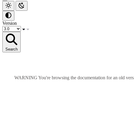
Version
Search
WARNING
You're browsing the documentation for an old ver