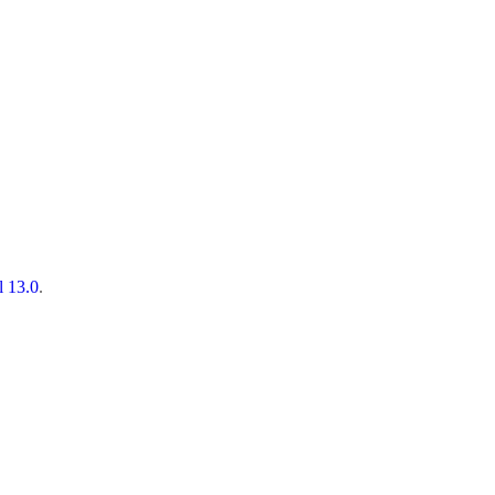
l 13.0
.