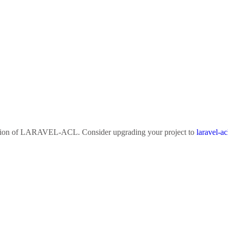
sion of
LARAVEL-ACL
. Consider upgrading your project to
laravel-ac