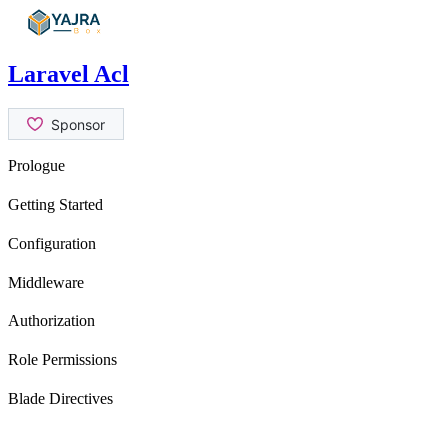
Skip
to
content
Laravel Acl
Prologue
Contribution Guide
Getting Started
Security Issues
Introduction
Configuration
Installation
General Settings
Middleware
Usage
role
Authorization
permission
isRole
Role Permissions
canAtLeast
hasRole
can
Blade Directives
can
canAtLeast
can