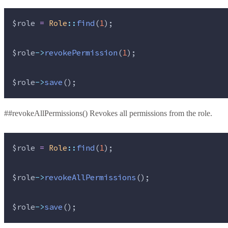
$role
=
Role
::
find
(
1
);
$role
->
revokePermission
(
1
);
$role
->
save
();
##revokeAllPermissions() Revokes all permissions from the role.
$role
=
Role
::
find
(
1
);
$role
->
revokeAllPermissions
();
$role
->
save
();