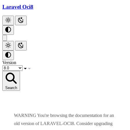
Laravel Oci8
Version
Search
WARNING
You're browsing the documentation for an
old version of
LARAVEL-OCI8
. Consider upgrading