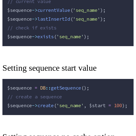
//
 current value
$sequence
->
currentValue
(
'
seq_name
'
);
$sequence
->
lastInsertId
(
'
seq_name
'
);
//
 check if exists
$sequence
->
exists
(
'
seq_name
'
);
Setting sequence start value
$sequence
=
DB
::
getSequence
();
//
 create a sequence
$sequence
->
create
(
'
seq_name
'
, 
$start
=
100
);