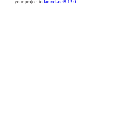
your project to
laravel-oci8 13.0
.