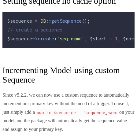
Setting sequence no cache option
$sequence
=
DB
::
getSequence
();
//
 create a sequence
$sequence
->
create
(
'
seq_name
'
, 
$start
=
1
, 
$noca
Incrementing Model using custom
Sequence
Since v5.2.2, we can now use a custom sequence to automatically
increment our primary key without the need of a trigger. To use it,
just simply add a
on your
public $sequence = 'sequence_name
model and the package will automatically get the sequence value
and assign to your primary key.