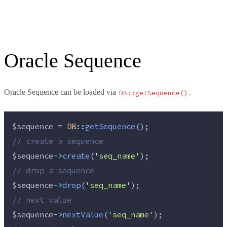
Oracle Sequence
Oracle Sequence can be loaded via
.
DB::getSequence()
$sequence
=
DB
::
getSequence
();
//
 create a sequence
$sequence
->
create
(
'
seq_name
'
);
//
 drop a sequence
$sequence
->
drop
(
'
seq_name
'
);
//
 next value
$sequence
->
nextValue
(
'
seq_name
'
);