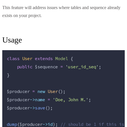
This feature will address issues where tables and sequence already
exists on your project.
Usage
class
User
extends
Model
 {
public
$sequence
=
'
user_id_seq
'
;
}
$producer
=
new
User
();
$producer
->name
=
'
Doe, John M.
'
;
$producer
->
save
();
dump
($
producer
->id
); 
//
 should be 1 if this is 