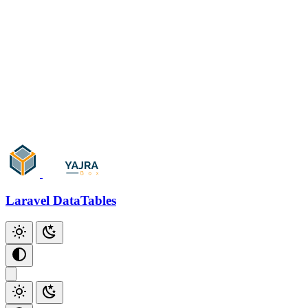
Ajax
Artisan Console
Only Trashed
Parameters
Skip Paging
Events/Callbacks
Add Action
Add Checkbox
Add Index
Laravel DataTables