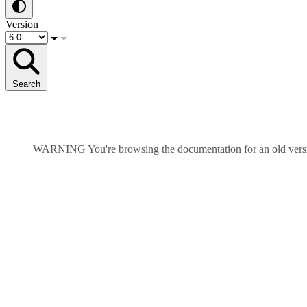
Version
Search
WARNING
You're browsing the documentation for an old ver