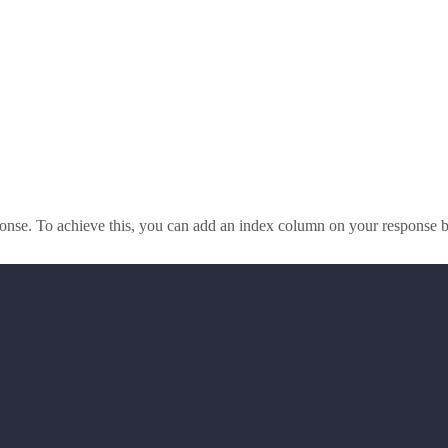
sponse. To achieve this, you can add an index column on your response 