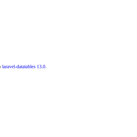
to
laravel-datatables 13.0
.