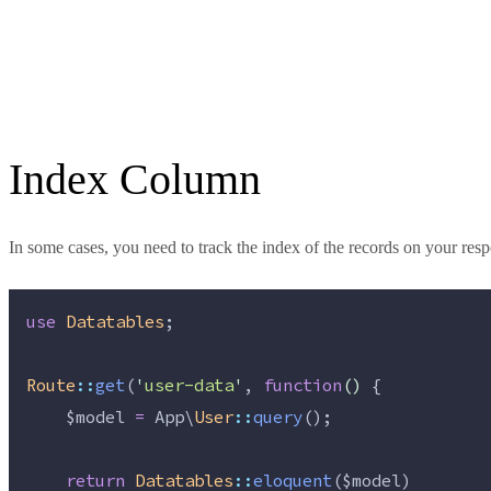
Index Column
In some cases, you need to track the index of the records on your re
use
Datatables
;
Route
::
get
(
'
user-data
'
, 
function
()
 {
$model
=
 App\
User
::
query
();
return
Datatables
::
eloquent
(
$model
)