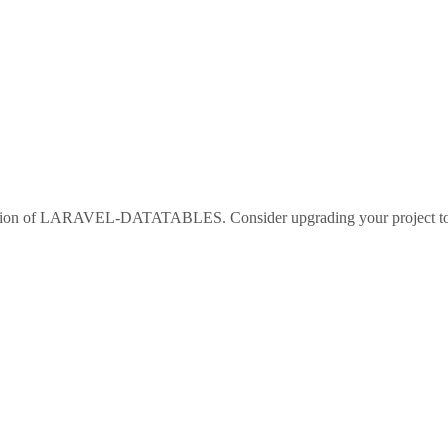
sion of
LARAVEL-DATATABLES
. Consider upgrading your project 