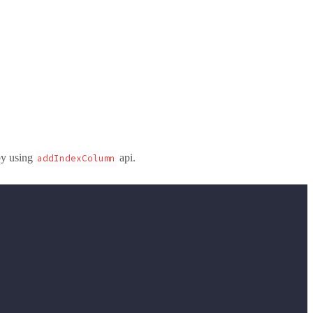
by using
api.
addIndexColumn