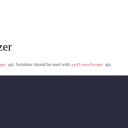
zer
api. Serializer should be used with
api.
zer
setTransformer