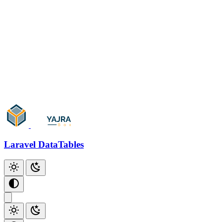
Ajax
Artisan Console
Only Trashed
Parameters
Skip Paging
Events/Callbacks
Add Action
Add Checkbox
Add Index
Laravel DataTables