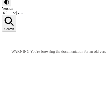
Version
Search
WARNING
You're browsing the documentation for an old ver