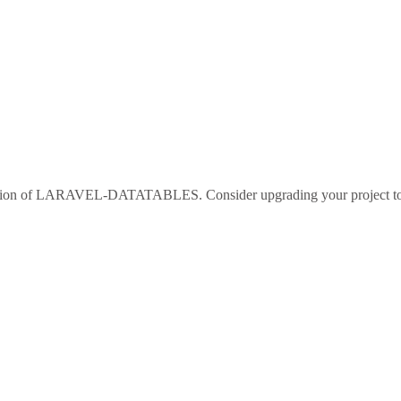
sion of
LARAVEL-DATATABLES
. Consider upgrading your project 