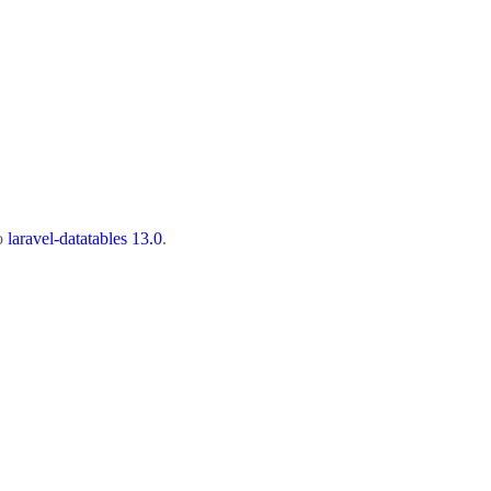
to
laravel-datatables 13.0
.