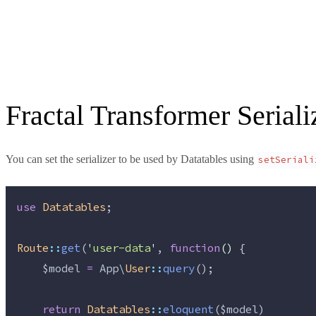
Fractal Transformer Seriali
You can set the serializer to be used by Datatables using
setSeriali
use
Datatables
;
Route
::
get
(
'
user-data
'
, 
function
()
 {
$model
=
 App\
User
::
query
();
return
Datatables
::
eloquent
(
$model
)