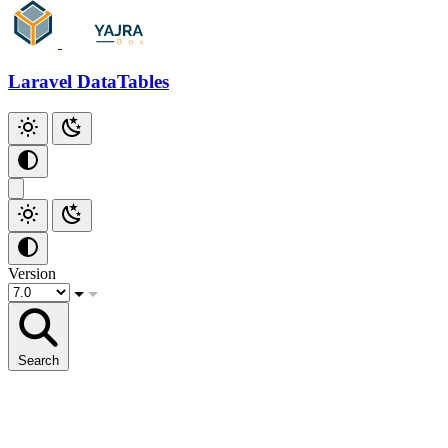
Github
Laravel DataTables
Version
Search