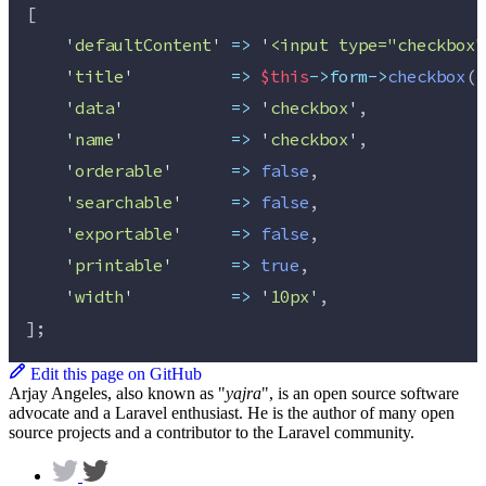
[
'
defaultContent
'
=>
'
<input type="checkbox"
'
title
'
=>
$this
->form->
checkbox
(
'
'
data
'
=>
'
checkbox
'
,
'
name
'
=>
'
checkbox
'
,
'
orderable
'
=>
false
,
'
searchable
'
=>
false
,
'
exportable
'
=>
false
,
'
printable
'
=>
true
,
'
width
'
=>
'
10px
'
,
];
Edit this page on GitHub
Arjay Angeles, also known as "
yajra
", is an open source software
advocate and a Laravel enthusiast. He is the author of many open
source projects and a contributor to the Laravel community.