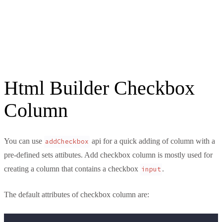
Html Builder Checkbox
Column
You can use
api for a quick adding of column with a
addCheckbox
pre-defined sets attibutes. Add checkbox column is mostly used for
creating a column that contains a checkbox
.
input
The default attributes of checkbox column are: