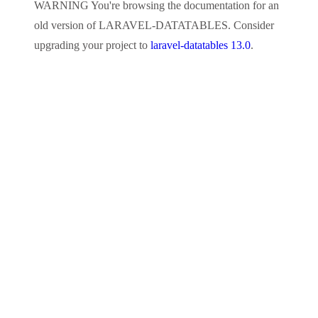
WARNING
You're browsing the documentation for an
old version of
LARAVEL-DATATABLES
. Consider
upgrading your project to
laravel-datatables 13.0
.