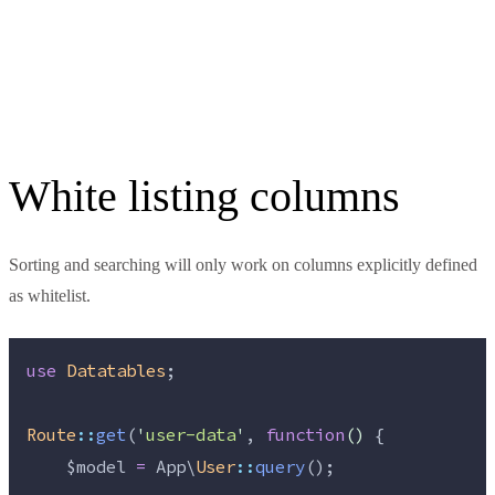
White listing columns
Sorting and searching will only work on columns explicitly defined
as whitelist.
use
Datatables
;
Route
::
get
(
'
user-data
'
, 
function
()
 {
$model
=
 App\
User
::
query
();