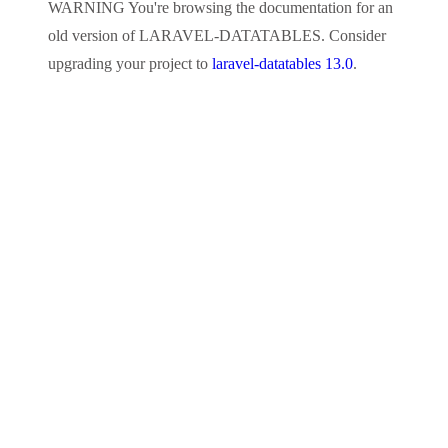
WARNING
You're browsing the documentation for an
old version of
LARAVEL-DATATABLES
. Consider
upgrading your project to
laravel-datatables 13.0
.