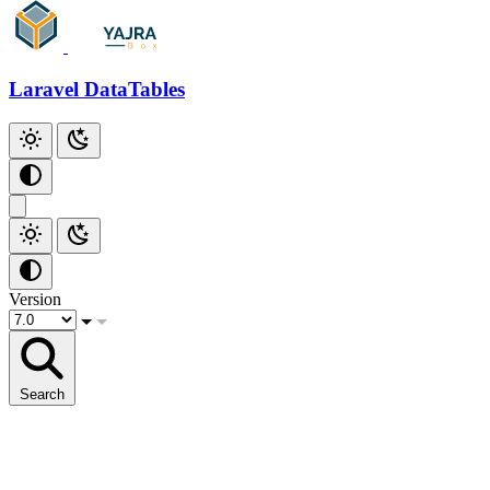
Github
Laravel DataTables
Version
Search