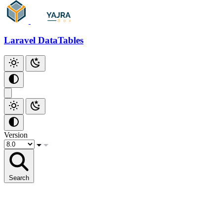
Laravel DataTables
Version
Search