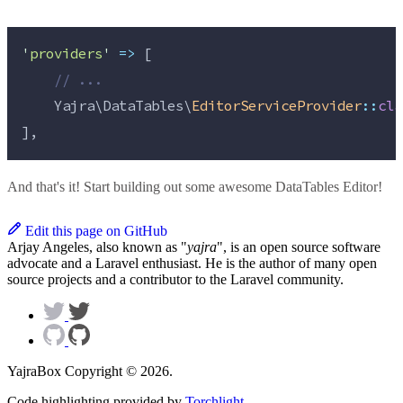
'
providers
'
=>
 [
//
 ...
    Yajra\DataTables\
EditorServiceProvider
::
cla
],
And that's it! Start building out some awesome DataTables Editor!
Edit this page on GitHub
Arjay Angeles, also known as "
yajra
", is an open source software
advocate and a Laravel enthusiast. He is the author of many open
source projects and a contributor to the Laravel community.
YajraBox Copyright © 2026.
Code highlighting provided by
Torchlight