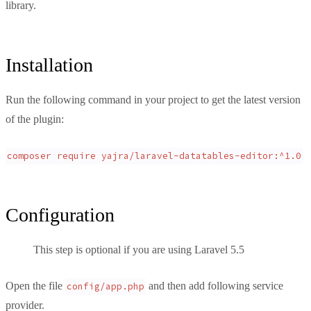
library.
Installation
Run the following command in your project to get the latest version
of the plugin:
composer require yajra/laravel-datatables-editor:^1.0
Configuration
This step is optional if you are using Laravel 5.5
Open the file
and then add following service
config/app.php
provider.