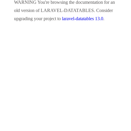
WARNING
You're browsing the documentation for an
old version of
LARAVEL-DATATABLES
. Consider
upgrading your project to
laravel-datatables 13.0
.