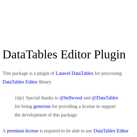
DataTables Editor Plugin
This package is a plugin of
Laravel DataTables
for processing
DataTables Editor
library.
{tip} Special thanks to
@bellwood
and
@DataTables
for being
generous
for providing a license to support
the development of this package.
A
premium license
is required to be able to use
DataTables Editor