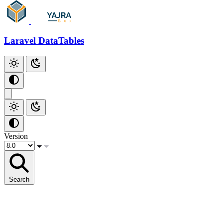
Laravel DataTables
Version
Search