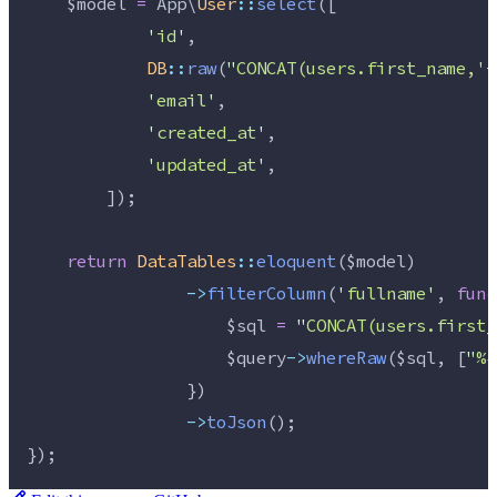
$model
=
 App\
User
::
select
([
'
id
'
,
DB
::
raw
(
"
CONCAT(users.first_name,'-
'
email
'
,
'
created_at
'
,
'
updated_at
'
,
        ]);
return
DataTables
::
eloquent
(
$model
)
->
filterColumn
(
'
fullname
'
, 
func
$sql
=
"
CONCAT(users.first_
$query
->
whereRaw
(
$sql
, [
"
%{
                })
->
toJson
();
});