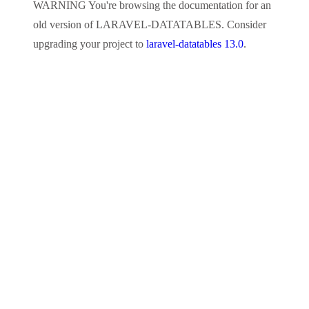
WARNING
You're browsing the documentation for an
old version of
LARAVEL-DATATABLES
. Consider
upgrading your project to
laravel-datatables 13.0
.