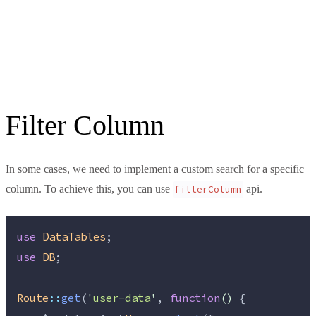
Filter Column
In some cases, we need to implement a custom search for a specific
column. To achieve this, you can use
api.
filterColumn
use
DataTables
;
use
DB
;
Route
::
get
(
'
user-data
'
, 
function
()
 {