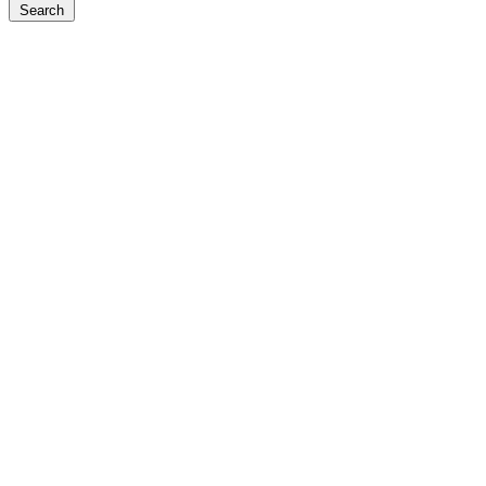
Search