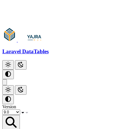
Add Checkbox
Add Index
Github
Laravel DataTables
Version