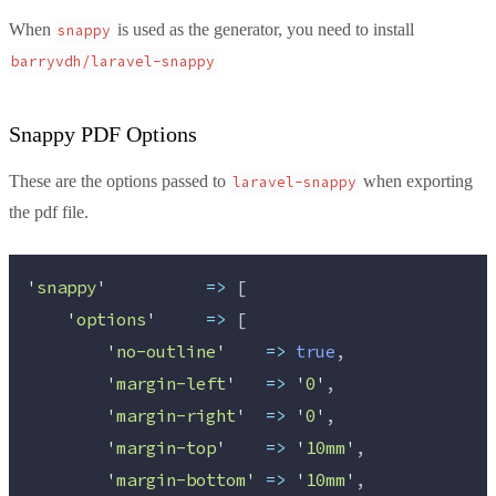
When
is used as the generator, you need to install
snappy
barryvdh/laravel-snappy
Snappy PDF Options
These are the options passed to
when exporting
laravel-snappy
the pdf file.
'
snappy
'
=>
 [
'
options
'
=>
 [
'
no-outline
'
=>
true
,
'
margin-left
'
=>
'
0
'
,
'
margin-right
'
=>
'
0
'
,
'
margin-top
'
=>
'
10mm
'
,
'
margin-bottom
'
=>
'
10mm
'
,