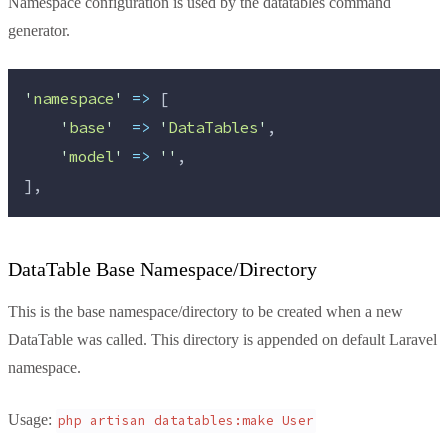
Namespace configuration is used by the datatables command
generator.
'
namespace
'
=>
 [
'
base
'
=>
'
DataTables
'
,
'
model
'
=>
''
,
],
DataTable Base Namespace/Directory
This is the base namespace/directory to be created when a new
DataTable was called. This directory is appended on default Laravel
namespace.
Usage:
php artisan datatables:make User