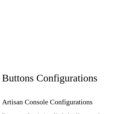
Buttons Configurations
Artisan Console Configurations