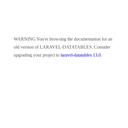
WARNING
You're browsing the documentation for an
old version of
LARAVEL-DATATABLES
. Consider
upgrading your project to
laravel-datatables 13.0
.