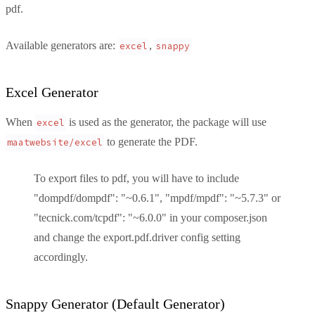
pdf.
Available generators are:
,
excel
snappy
Excel Generator
When
is used as the generator, the package will use
excel
to generate the PDF.
maatwebsite/excel
To export files to pdf, you will have to include
"dompdf/dompdf": "~0.6.1", "mpdf/mpdf": "~5.7.3" or
"tecnick.com/tcpdf": "~6.0.0" in your composer.json
and change the export.pdf.driver config setting
accordingly.
Snappy Generator (Default Generator)