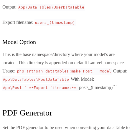
Output:
App\DataTables\UserDataTable
Export filename:
users_(timestamp)
Model Option
This is the base namespace/directory where your model's are
located. This directory is appended on default Laravel namespace.
Usage:
Output:
php artisan datatables:make Post --model
With Model:
App\DataTables\PostDataTable
posts_(timestamp)```
App\Post`` **Export filename:** 
PDF Generator
Set the PDF generator to be used when converting your dataTable to