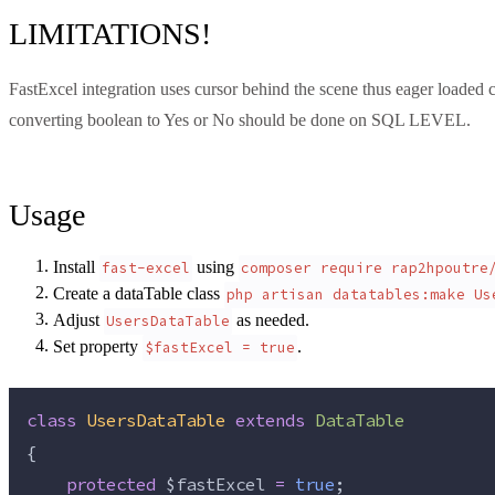
LIMITATIONS!
FastExcel integration uses cursor behind the scene thus eager loaded
converting boolean to Yes or No should be done on SQL LEVEL.
Usage
Install
using
fast-excel
composer require rap2hpoutre
Create a dataTable class
php artisan datatables:make Us
Adjust
as needed.
UsersDataTable
Set property
.
$fastExcel = true
class
UsersDataTable
extends
DataTable
{
protected
$fastExcel
=
true
;