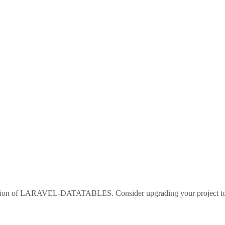
sion of
LARAVEL-DATATABLES
. Consider upgrading your project 