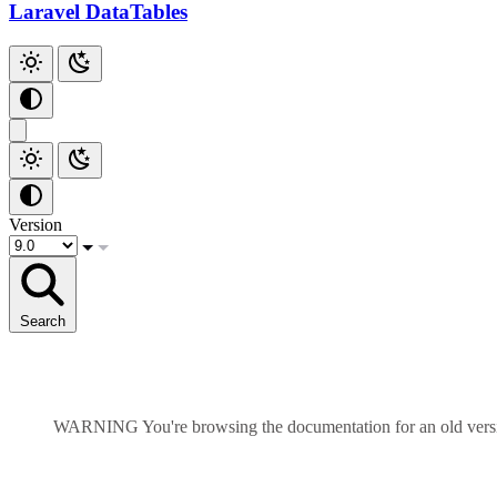
Add Checkbox
Laravel DataTables
Add Index
Github
Version
Search
WARNING
You're browsing the documentation for an old ver