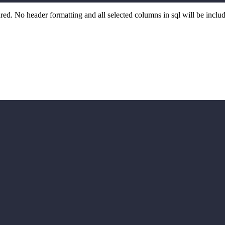
d. No header formatting and all selected columns in sql will be includ