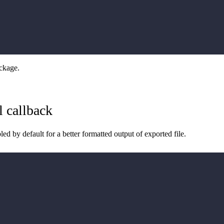
ckage.
l callback
bled by default for a better formatted output of exported file.