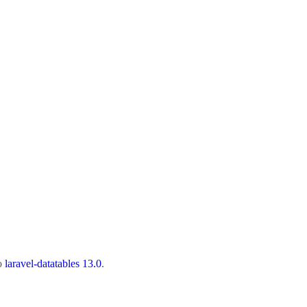
to
laravel-datatables 13.0
.