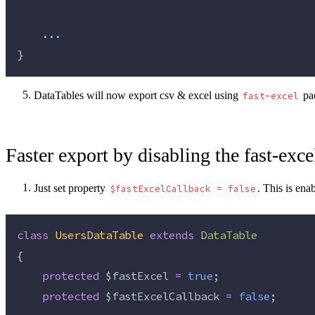
...
}
DataTables will now export csv & excel using
pa
fast-excel
Faster export by disabling the fast-exce
Just set property
. This is ena
$fastExcelCallback = false
class
UsersDataTable
extends
DataTable
{
protected
$fastExcel
=
true
;
protected
$fastExcelCallback
=
false
;