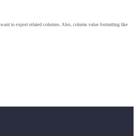
want to export related columns. Also, column value formatting like