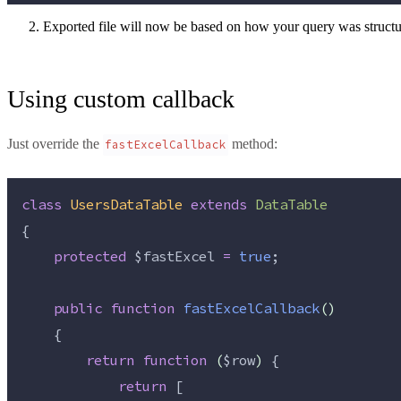
Exported file will now be based on how your query was structure
Using custom callback
Just override the
method:
fastExcelCallback
class
UsersDataTable
extends
DataTable
{
protected
$fastExcel
=
true
;
public
function
fastExcelCallback
()
    {
return
function
(
$row
)
 {
return
 [