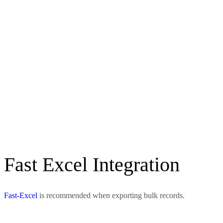
Fast Excel Integration
Fast-Excel
is recommended when exporting bulk records.