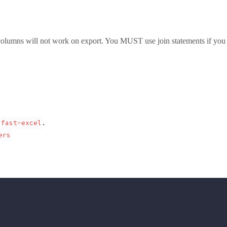
 columns will not work on export. You MUST use join statements if you 
.
/fast-excel
ers