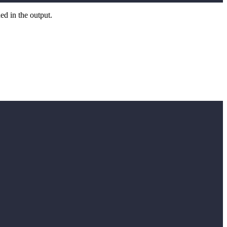
ed in the output.