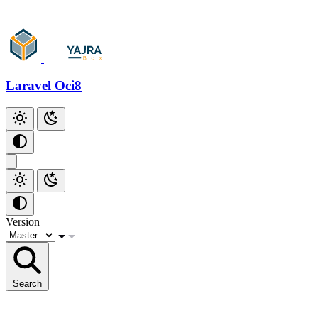
Laravel Oci8
Version
Search