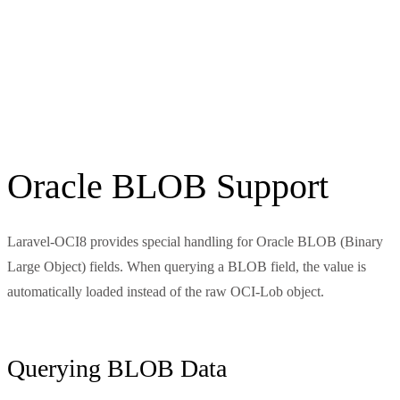
Oracle BLOB Support
Laravel-OCI8 provides special handling for Oracle BLOB (Binary
Large Object) fields. When querying a BLOB field, the value is
automatically loaded instead of the raw OCI-Lob object.
Querying BLOB Data