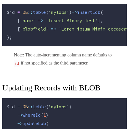
$id
=
DB
::
table
(
'
mylobs
'
)
->
insertLob
(
    [
'
name
'
=>
'
Insert Binary Test
'
],
    [
'
blobfield
'
=>
'
Lorem ipsum Minim occaecat
);
Note
: The auto-incrementing column name defaults to
if not specified as the third parameter.
id
Updating Records with BLOB
$id
=
DB
::
table
(
'
mylobs
'
)
->
whereId
(
1
)
->
updateLob
(