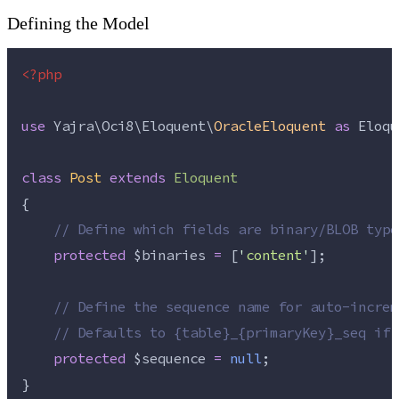
Defining the Model
<?php
use
 Yajra\Oci8\Eloquent\
OracleEloquent
as
 Eloqu
class
Post
extends
Eloquent
{
//
 Define which fields are binary/BLOB type
protected
$binaries
=
 [
'
content
'
];
//
 Define the sequence name for auto-increm
//
 Defaults to {table}_{primaryKey}_seq if 
protected
$sequence
=
null
;
}