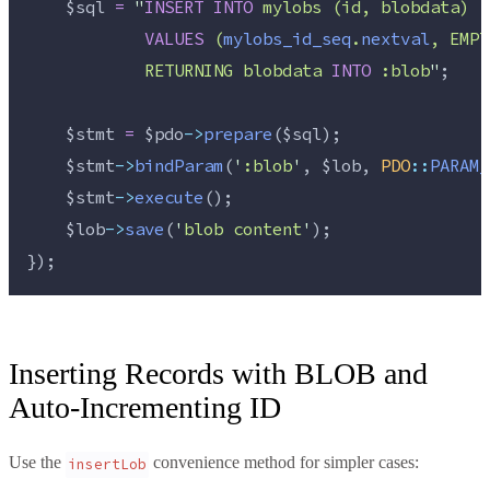
$sql
=
"
INSERT
INTO
 mylobs (id, blobdata)
VALUES
 (
mylobs_id_seq
.
nextval
, EMPT
            RETURNING blobdata 
INTO
 :blob
"
;
$stmt
=
$pdo
->
prepare
(
$sql
);
$stmt
->
bindParam
(
'
:blob
'
, 
$lob
, 
PDO
::
PARAM_
$stmt
->
execute
();
$lob
->
save
(
'
blob content
'
);
});
Inserting Records with BLOB and
Auto-Incrementing ID
Use the
convenience method for simpler cases:
insertLob