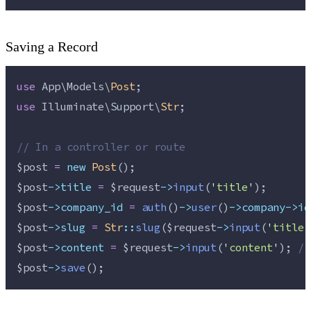
Saving a Record
use
 App\Models\
Post
;
use
 Illuminate\Support\
Str
;
//
 In a controller or route
$post
=
new
Post
();
$post
->title
=
$request
->
input
(
'
title
'
);
$post
->company_id
=
auth
()
->
user
()
->company->id
$post
->slug
=
Str
::
slug
(
$request
->
input
(
'
title
'
$post
->content
=
$request
->
input
(
'
content
'
); 
//
$post
->
save
();