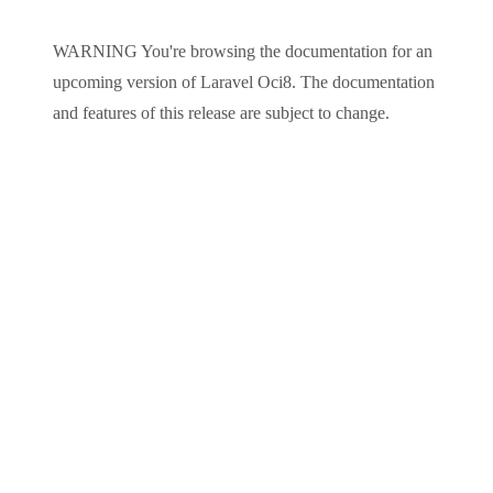
WARNING
You're browsing the documentation for an
upcoming version of
Laravel Oci8
. The documentation
and features of this release are subject to change.