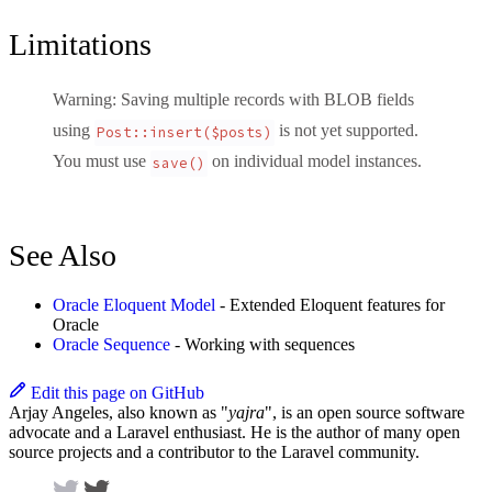
Limitations
Warning
: Saving multiple records with BLOB fields
using
is
not yet supported
.
Post::insert($posts)
You must use
on individual model instances.
save()
See Also
Oracle Eloquent Model
- Extended Eloquent features for
Oracle
Oracle Sequence
- Working with sequences
Edit this page on GitHub
Arjay Angeles, also known as "
yajra
", is an open source software
advocate and a Laravel enthusiast. He is the author of many open
source projects and a contributor to the Laravel community.