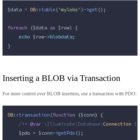
$data
=
DB
::
table
(
'
mylobs
'
)
->
get
();
foreach
 (
$data
as
$row
) {
echo
$row
->blobdata
;
}
Inserting a BLOB via Transaction
For more control over BLOB insertion, use a transaction with PDO:
DB
::
transaction
(
function
(
$conn
)
 {
/**
@var
\
Illuminate
\
Database
\
Connection
 $c
$pdo
=
$conn
->
getPdo
();