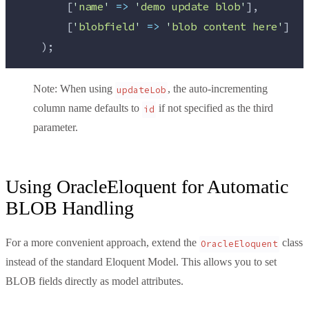
        [
'
name
'
=>
'
demo update blob
'
],
        [
'
blobfield
'
=>
'
blob content here
'
]
    );
Note
: When using
, the auto-incrementing
updateLob
column name defaults to
if not specified as the third
id
parameter.
Using OracleEloquent for Automatic
BLOB Handling
For a more convenient approach, extend the
class
OracleEloquent
instead of the standard Eloquent Model. This allows you to set
BLOB fields directly as model attributes.