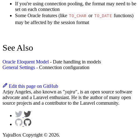
If you're using connection pooling, the format may need to be
set on each connection
Some Oracle features (like
or
functions)
TO_CHAR
TO_DATE
may be affected by the session format
See Also
Oracle Eloquent Model
- Date handling in models
General Settings
- Connection configuration
Edit this page on GitHub
Arjay Angeles, also known as "
yajra
", is an open source software
advocate and a Laravel enthusiast. He is the author of many open
source projects and a contributor to the Laravel community.
YajraBox Copyright © 2026.