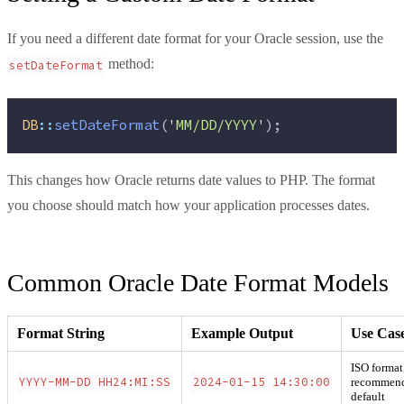
If you need a different date format for your Oracle session, use the
method:
setDateFormat
DB
::
setDateFormat
(
'
MM/DD/YYYY
'
);
This changes how Oracle returns date values to PHP. The format
you choose should match how your application processes dates.
Common Oracle Date Format Models
Format String
Example Output
Use Cas
ISO format
YYYY-MM-DD HH24:MI:SS
2024-01-15 14:30:00
recommen
default