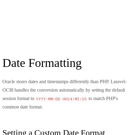
Date Formatting
Oracle stores dates and timestamps differently than PHP. Laravel-
OCI8 handles the conversion automatically by setting the default
session format to
to match PHP's
YYYY-MM-DD HH24:MI:SS
common date format.
Setting a Custom Date Format