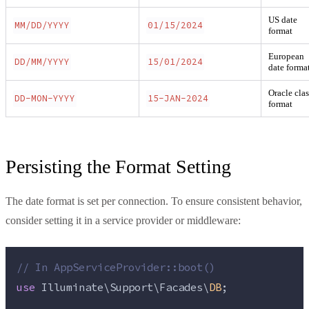
US date
MM/DD/YYYY
01/15/2024
format
European
DD/MM/YYYY
15/01/2024
date forma
Oracle clas
DD-MON-YYYY
15-JAN-2024
format
Persisting the Format Setting
The date format is set per connection. To ensure consistent behavior,
consider setting it in a service provider or middleware:
//
 In AppServiceProvider::boot()
use
 Illuminate\Support\Facades\
DB
;