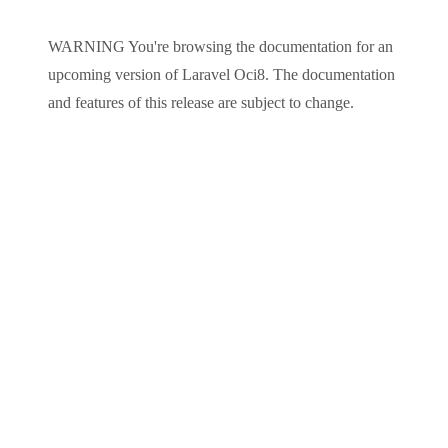
WARNING
You're browsing the documentation for an
upcoming version of
Laravel Oci8
. The documentation
and features of this release are subject to change.