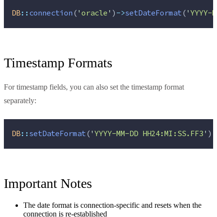
DB
::
connection
(
'
oracle
'
)
->
setDateFormat
(
'
YYYY-M
Timestamp Formats
For timestamp fields, you can also set the timestamp format
separately:
DB
::
setDateFormat
(
'
YYYY-MM-DD HH24:MI:SS.FF3
'
);
Important Notes
The date format is connection-specific and resets when the
connection is re-established