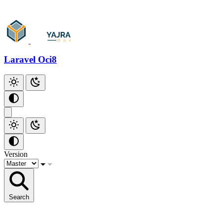
Laravel Oci8
Version
Search