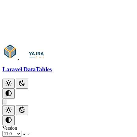
Add Checkbox
Add Index
Github
Laravel DataTables
Version