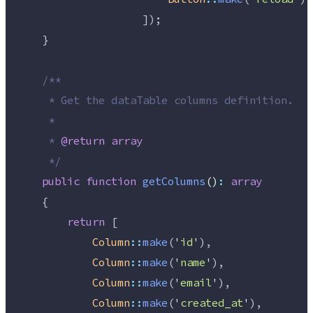
                    ]);
    }
/**
     * Get the dataTable columns definition.
     *
     * 
@return
array
*/
public
function
getColumns
()
:
array
    {
return
 [
Column
::
make
(
'
id
'
),
Column
::
make
(
'
name
'
),
Column
::
make
(
'
email
'
),
Column
::
make
(
'
created_at
'
),