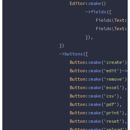
Editor
::
make
()
->
fields
([
                                  Fields\
Text
::
                                  Fields\
Text
::
                              ]),
                    ])
->
buttons
([
Button
::
make
(
'
create
'
)
-
Button
::
make
(
'
edit
'
)
->
e
Button
::
make
(
'
remove
'
)
-
Button
::
make
(
'
excel
'
),
Button
::
make
(
'
csv
'
),
Button
::
make
(
'
pdf
'
),
Button
::
make
(
'
print
'
),
Button
::
make
(
'
reset
'
),
Button
::
make
(
'
reload
'
),