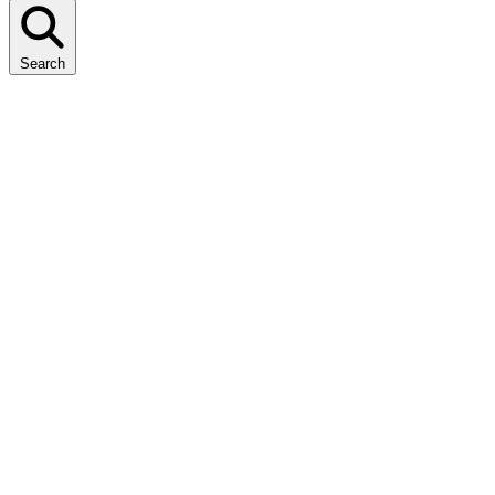
Search