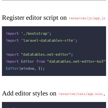
Register editor script on
resources/js/app.js
import
'
./bootstrap
'
;
import
'
laravel-datatables-vite
'
;
import
"
datatables.net-editor
"
;
import
 Editor 
from
"
datatables.net-editor-bs5
"
;
Editor
(window, $);
Add editor styles on
.
resources/sass/app.scss