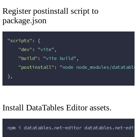
Register postinstall script to
package.json
"
scripts
"
: {
"dev"
: 
"
vite
"
,
"build"
: 
"
vite build
"
,
"postinstall"
: 
"
node node_modules/datatable
},
Install DataTables Editor assets.
npm 
i
datatables.net-editor
datatables.net-edit