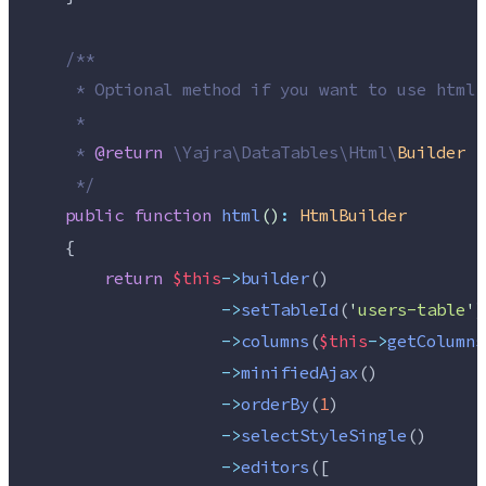
/**
     * Optional method if you want to use html 
     *
     * 
@return
\
Yajra
\
DataTables
\
Html
\
Builder
*/
public
function
html
()
:
HtmlBuilder
    {
return
$this
->
builder
()
->
setTableId
(
'
users-table
'
)
->
columns
(
$this
->
getColumns
->
minifiedAjax
()
->
orderBy
(
1
)
->
selectStyleSingle
()
->
editors
([