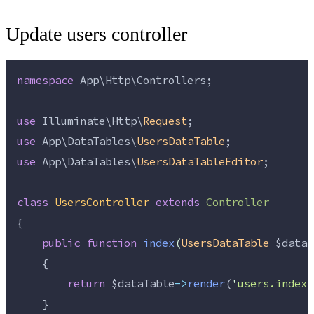
Update users controller
namespace
 App\Http\Controllers;
use
 Illuminate\Http\
Request
;
use
 App\DataTables\
UsersDataTable
;
use
 App\DataTables\
UsersDataTableEditor
;
class
UsersController
extends
Controller
{
public
function
index
(
UsersDataTable
$dataT
    {
return
$dataTable
->
render
(
'
users.index
'
    }