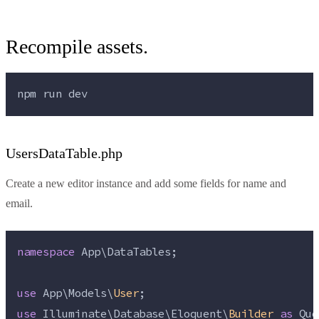
Recompile assets.
npm 
run
dev
UsersDataTable.php
Create a new editor instance and add some fields for name and
email.
namespace
 App\DataTables;
use
 App\Models\
User
;
use
 Illuminate\Database\Eloquent\
Builder
as
 Que