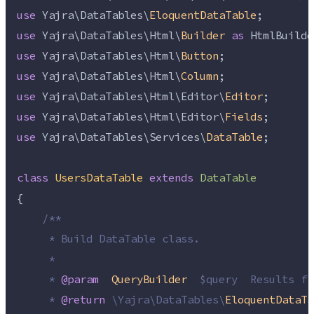
use
 Yajra\DataTables\
EloquentDataTable
;
use
 Yajra\DataTables\Html\
Builder
as
 HtmlBuilde
use
 Yajra\DataTables\Html\
Button
;
use
 Yajra\DataTables\Html\
Column
;
use
 Yajra\DataTables\Html\Editor\
Editor
;
use
 Yajra\DataTables\Html\Editor\
Fields
;
use
 Yajra\DataTables\Services\
DataTable
;
class
UsersDataTable
extends
DataTable
{
/**
     * Build DataTable class.
     *
     * 
@param
QueryBuilder
  $query  Results fr
     * 
@return
\
Yajra
\
DataTables
\
EloquentDataTa