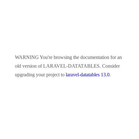
WARNING
You're browsing the documentation for an
old version of
LARAVEL-DATATABLES
. Consider
upgrading your project to
laravel-datatables 13.0
.