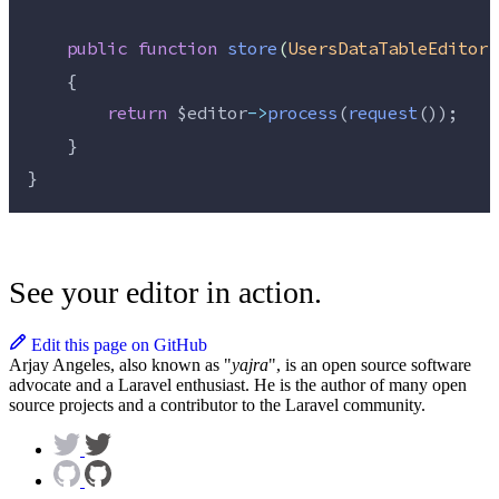
public
function
store
(
UsersDataTableEditor
    {
return
$editor
->
process
(
request
());
    }
}
See your editor in action.
Edit this page on GitHub
Arjay Angeles, also known as "
yajra
", is an open source software
advocate and a Laravel enthusiast. He is the author of many open
source projects and a contributor to the Laravel community.