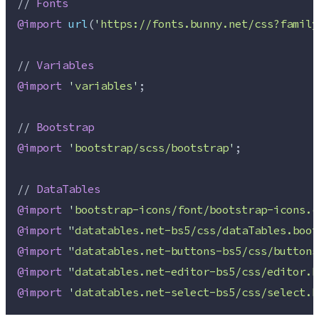
// 
Fonts
@import
url
(
'
https://fonts.bunny.net/css?family
// 
Variables
@import
'
variables
'
;
// 
Bootstrap
@import
'
bootstrap/scss/bootstrap
'
;
// 
DataTables
@import
'
bootstrap-icons/font/bootstrap-icons.c
@import
"
datatables.net-bs5/css/dataTables.boot
@import
"
datatables.net-buttons-bs5/css/buttons
@import
"
datatables.net-editor-bs5/css/editor.b
@import
'
datatables.net-select-bs5/css/select.b