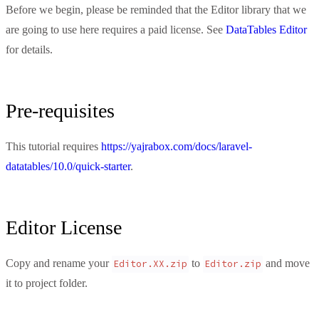
Before we begin, please be reminded that the Editor library that we
are going to use here requires a paid license. See
DataTables Editor
for details.
Pre-requisites
This tutorial requires
https://yajrabox.com/docs/laravel-
datatables/10.0/quick-starter
.
Editor License
Copy and rename your
to
and move
Editor.XX.zip
Editor.zip
it to project folder.