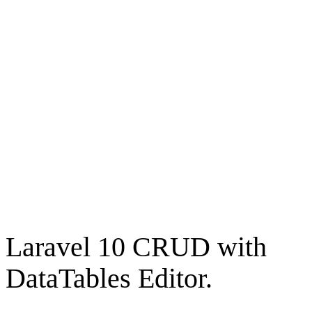
Laravel 10 CRUD with
DataTables Editor.