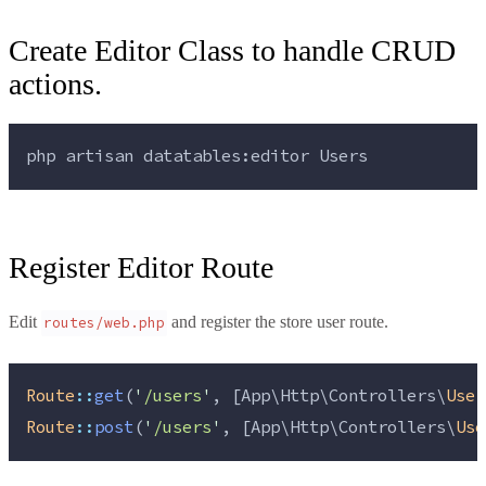
Create Editor Class to handle CRUD
actions.
php 
artisan
datatables:editor
Users
Register Editor Route
Edit
and register the store user route.
routes/web.php
Route
::
get
(
'
/users
'
, [App\Http\Controllers\
User
Route
::
post
(
'
/users
'
, [App\Http\Controllers\
Use