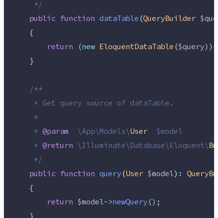
*/
public
function
dataTable
(
QueryBuilder
$que
    {
return
 (
new
EloquentDataTable
(
$query
))
-
    }
/**
     * Get query source of dataTable.
     *
     * 
@param
\
App
\
Models
\
User
  $model
     * 
@return
\
Illuminate
\
Database
\
Eloquent
\
Bu
*/
public
function
query
(
User
$model
)
:
QueryBu
    {
return
$model
->
newQuery
();
    }