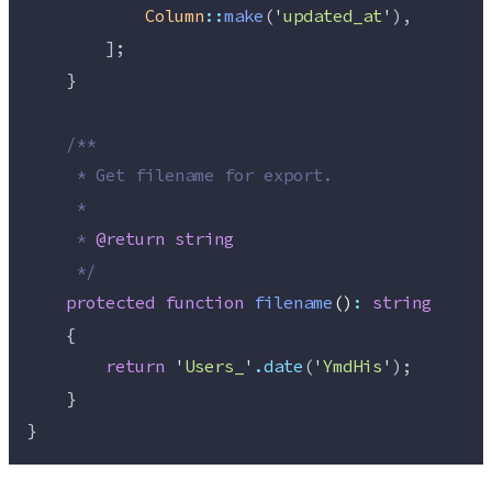
Column
::
make
(
'
updated_at
'
),
        ];
    }
/**
     * Get filename for export.
     *
     * 
@return
string
*/
protected
function
filename
()
:
string
    {
return
'
Users_
'
.
date
(
'
YmdHis
'
);
    }
}