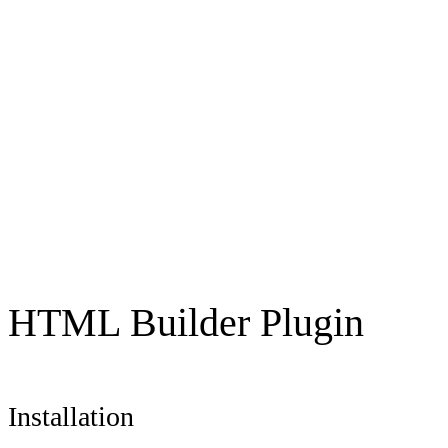
HTML Builder Plugin
Installation