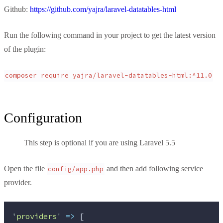
Github:
https://github.com/yajra/laravel-datatables-html
Run the following command in your project to get the latest version
of the plugin:
composer require yajra/laravel-datatables-html:^11.0
Configuration
This step is optional if you are using Laravel 5.5
Open the file
and then add following service
config/app.php
provider.
'
providers
'
=>
 [