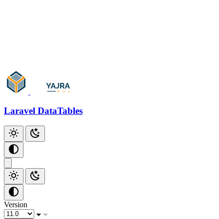
Add Checkbox
Add Index
Github
Laravel DataTables
Version