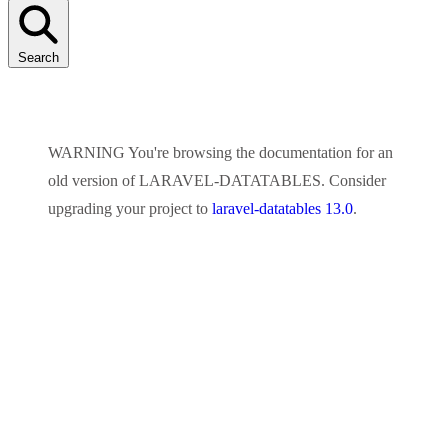
Search
WARNING
You're browsing the documentation for an
old version of
LARAVEL-DATATABLES
. Consider
upgrading your project to
laravel-datatables 13.0
.