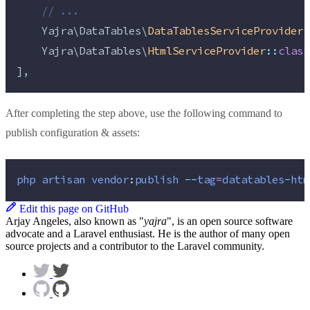
//
 ...
    Yajra\DataTables\
DataTablesServiceProvider
:
    Yajra\DataTables\
HtmlServiceProvider
::
class
],
After completing the step above, use the following command to
publish configuration & assets:
php
artisan
vendor
:
publish
--
tag
=
datatables
-
htm
Edit this page on GitHub
Arjay Angeles, also known as "
yajra
", is an open source software
advocate and a Laravel enthusiast. He is the author of many open
source projects and a contributor to the Laravel community.