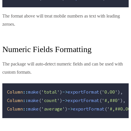
The format above will treat mobile numbers as text with leading
zeroes.
Numeric Fields Formatting
The package will auto-detect numeric fields and can be used with
custom formats.
Column
::
make
(
'
total
'
)
->
exportFormat
(
'
0.00
'
),
Column
::
make
(
'
count
'
)
->
exportFormat
(
'
#,##0
'
),
Column
::
make
(
'
average
'
)
->
exportFormat
(
'
#,##0.00