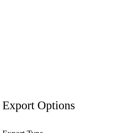
Export Options