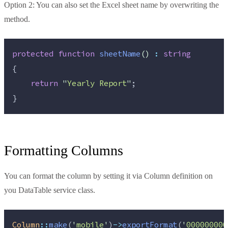
Option 2: You can also set the Excel sheet name by overwriting the
method.
protected
function
sheetName
()
:
string
{
return
"
Yearly Report
"
;
}
Formatting Columns
You can format the column by setting it via Column definition on
you DataTable service class.
Column
::
make
(
'
mobile
'
)
->
exportFormat
(
'
000000000