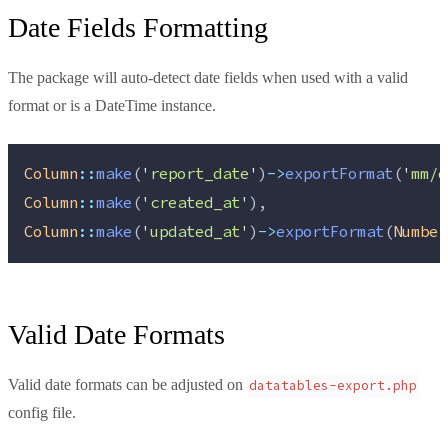
Date Fields Formatting
The package will auto-detect date fields when used with a valid
format or is a DateTime instance.
Column
::
make
(
'
report_date
'
)
->
exportFormat
(
'
mm/d
Column
::
make
(
'
created_at
'
),
Column
::
make
(
'
updated_at
'
)
->
exportFormat
(
Number
Valid Date Formats
Valid date formats can be adjusted on
datatables-export.php
config file.