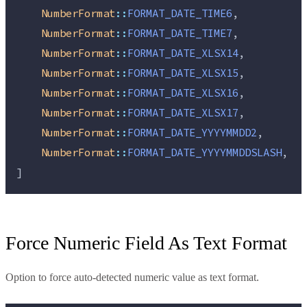
NumberFormat
::
FORMAT_DATE_TIME6
,
NumberFormat
::
FORMAT_DATE_TIME7
,
NumberFormat
::
FORMAT_DATE_XLSX14
,
NumberFormat
::
FORMAT_DATE_XLSX15
,
NumberFormat
::
FORMAT_DATE_XLSX16
,
NumberFormat
::
FORMAT_DATE_XLSX17
,
NumberFormat
::
FORMAT_DATE_YYYYMMDD2
,
NumberFormat
::
FORMAT_DATE_YYYYMMDDSLASH
,
]
Force Numeric Field As Text Format
Option to force auto-detected numeric value as text format.