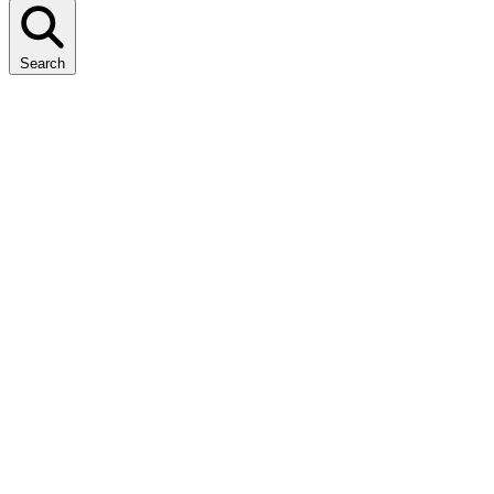
Search