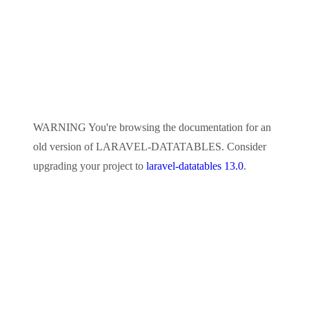
WARNING
You're browsing the documentation for an
old version of
LARAVEL-DATATABLES
. Consider
upgrading your project to
laravel-datatables 13.0
.