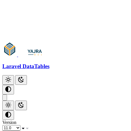
Add Checkbox
Add Index
Github
Laravel DataTables
Version