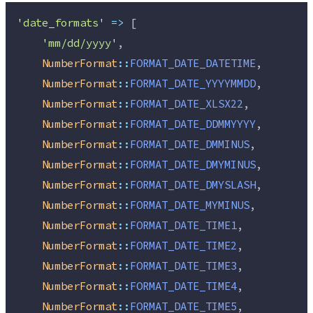
'
date_formats
'
=>
 [
'
mm/dd/yyyy
'
,
NumberFormat
::
FORMAT_DATE_DATETIME
,
NumberFormat
::
FORMAT_DATE_YYYYMMDD
,
NumberFormat
::
FORMAT_DATE_XLSX22
,
NumberFormat
::
FORMAT_DATE_DDMMYYYY
,
NumberFormat
::
FORMAT_DATE_DMMINUS
,
NumberFormat
::
FORMAT_DATE_DMYMINUS
,
NumberFormat
::
FORMAT_DATE_DMYSLASH
,
NumberFormat
::
FORMAT_DATE_MYMINUS
,
NumberFormat
::
FORMAT_DATE_TIME1
,
NumberFormat
::
FORMAT_DATE_TIME2
,
NumberFormat
::
FORMAT_DATE_TIME3
,
NumberFormat
::
FORMAT_DATE_TIME4
,
NumberFormat
::
FORMAT_DATE_TIME5
,