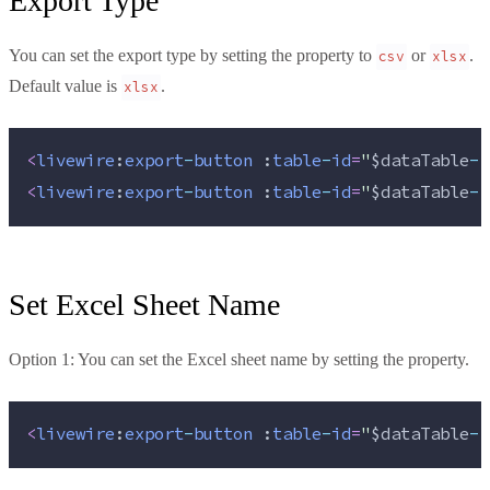
Export Type
You can set the export type by setting the property to
or
.
csv
xlsx
Default value is
.
xlsx
<
livewire
:
export
-
button
 :
table
-
id
=
"
$dataTable
->
<
livewire
:
export
-
button
 :
table
-
id
=
"
$dataTable
->
Set Excel Sheet Name
Option 1: You can set the Excel sheet name by setting the property.
<
livewire
:
export
-
button
 :
table
-
id
=
"
$dataTable
->