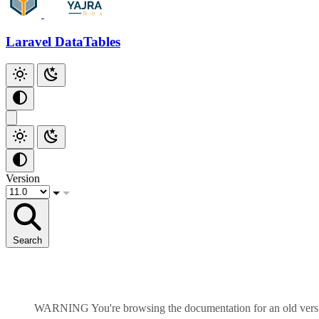
Add Checkbox
Add Index
Laravel DataTables
Github
Version
Search
WARNING
You're browsing the documentation for an old ver