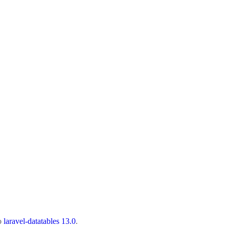
to
laravel-datatables 13.0
.