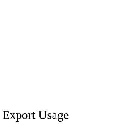
Export Usage