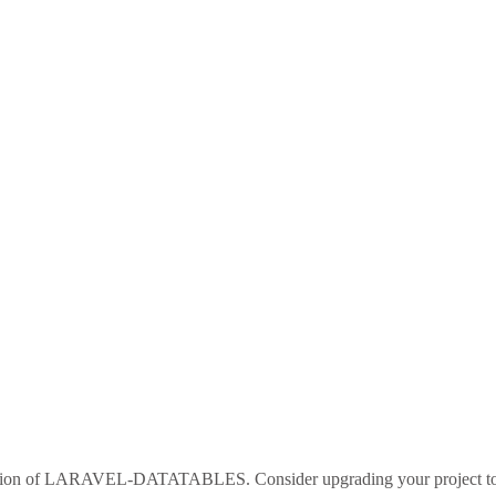
sion of
LARAVEL-DATATABLES
. Consider upgrading your project 