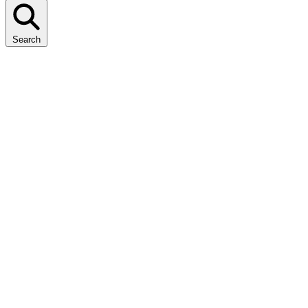
Search