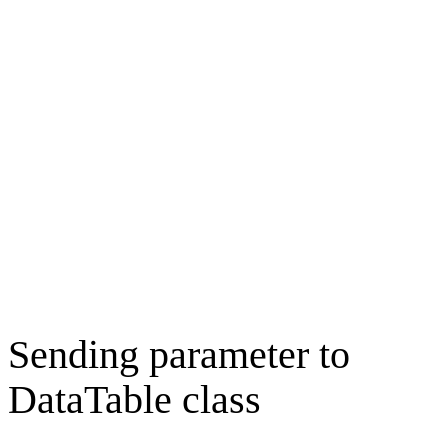
Sending parameter to
DataTable class