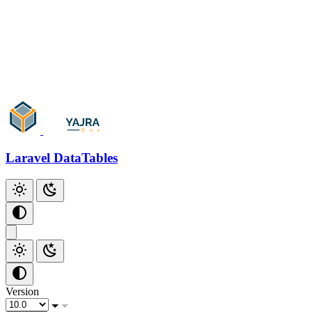
Add Checkbox
Add Index
Additional Scripts
Github
Laravel DataTables
Version