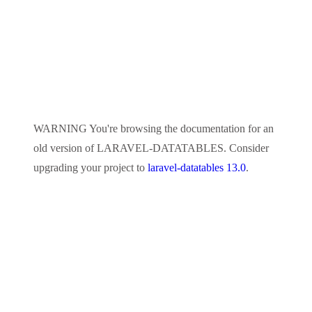
WARNING
You're browsing the documentation for an
old version of
LARAVEL-DATATABLES
. Consider
upgrading your project to
laravel-datatables 13.0
.