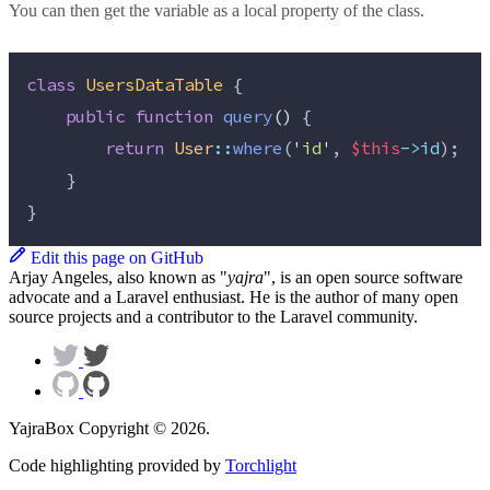
You can then get the variable as a local property of the class.
class
UsersDataTable
 {
public
function
query
()
 {
return
User
::
where
(
'
id
'
, 
$this
->id
);
    }
}
Edit this page on GitHub
Arjay Angeles, also known as "
yajra
", is an open source software
advocate and a Laravel enthusiast. He is the author of many open
source projects and a contributor to the Laravel community.
YajraBox Copyright © 2026.
Code highlighting provided by
Torchlight