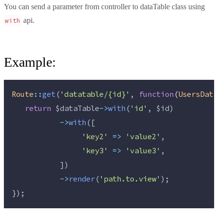
You can send a parameter from controller to dataTable class using
api.
with
Example:
Route
::
get
(
'
datatable/{id}
'
, 
function
(
UsersData
return
$dataTable
->
with
(
'
id
'
, 
$id
)
->
with
([
'
key2
'
=>
'
value2
'
,
'
key3
'
=>
'
value3
'
,
           ])
->
render
(
'
path.to.view
'
);
});