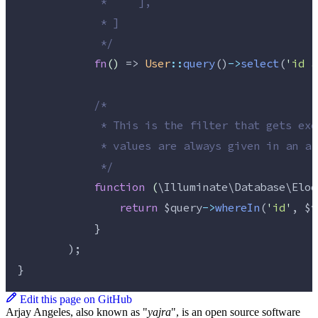
             *     ],
             * ]
*/
fn
()
 => 
User
::
query
()
->
select
(
'
id a
/*
             * This is the filter that gets exe
             * values are always given in an ar
*/
function
(
\Illuminate\Database\Eloq
return
$query
->
whereIn
(
'
id
'
, 
$v
            }
        );
}
Edit this page on GitHub
Arjay Angeles, also known as "
yajra
", is an open source software