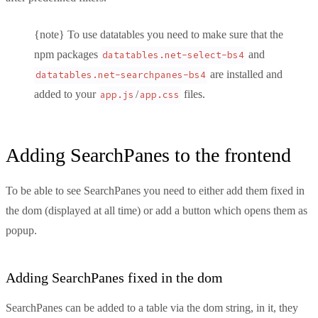
{note} To use datatables you need to make sure that the
npm packages
and
datatables.net-select-bs4
are installed and
datatables.net-searchpanes-bs4
added to your
/
files.
app.js
app.css
Adding SearchPanes to the frontend
To be able to see SearchPanes you need to either add them fixed in
the dom (displayed at all time) or add a button which opens them as
popup.
Adding SearchPanes fixed in the dom
SearchPanes can be added to a table via the dom string, in it, they