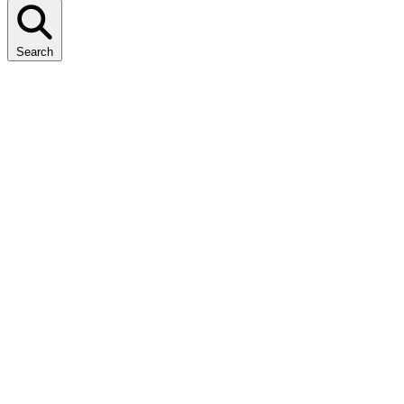
Search