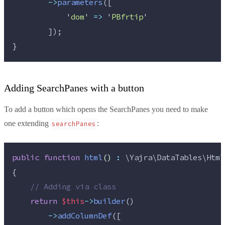
->
parameters
([
'
dom
'
=>
'
PBfrtip
'
        ]);
}
Adding SearchPanes with a button
To add a button which opens the SearchPanes you need to make
one extending
:
searchPanes
public
function
html
()
:
 \Yajra\DataTables\Html
{
//
 Adding via class
return
$this
->
builder
()
->
addColumnDef
([