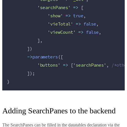
'
searchPanes
'
=>
 [
'
show
'
=>
true
,
'
vieTotal
'
=>
false
,
'
viewCount
'
=>
false
,
            ],
        ])
->
parameters
([
'
buttons
'
=>
 [
'
searchPanes
'
, 
/*
othe
        ]);
}
Adding SearchPanes to the backend
The SearchPanes can be filled in the datatables declaration via the