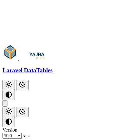
Add Checkbox
Add Index
Additional Scripts
Github
Laravel DataTables
Version