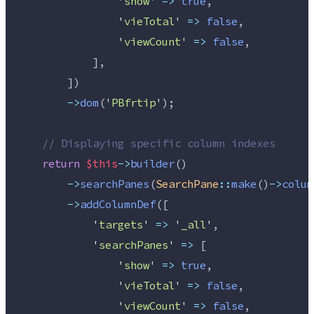
'
show
'
=>
true
,
'
vieTotal
'
=>
false
,
'
viewCount
'
=>
false
,
            ],
        ])
->
dom
(
'
PBfrtip
'
);
//
 Displaying specific column indexes
return
$this
->
builder
()
->
searchPanes
(
SearchPane
::
make
()
->
colum
->
addColumnDef
([
'
targets
'
=>
'
_all
'
,
'
searchPanes
'
=>
 [
'
show
'
=>
true
,
'
vieTotal
'
=>
false
,
'
viewCount
'
=>
false
,