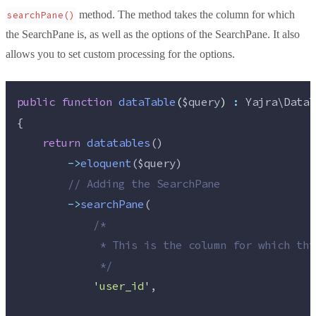
method. The method takes the column for which
searchPane()
the SearchPane is, as well as the options of the SearchPane. It also
allows you to set custom processing for the options.
public
function
dataTable
(
$query
)
:
 Yajra\DataT
{
return
datatables
()
->
eloquent
(
$query
)
//
 Adding the SearchPane
->
searchPane
(
/*
             * This is the column for which thi
*/
'
user_id
'
,