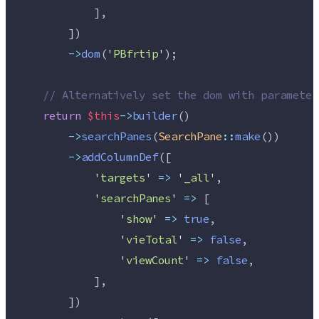
            ],
        ])
->
dom
(
'
PBfrtip
'
);
//
 Alternatively set the dom with parameter
return
$this
->
builder
()
->
searchPanes
(
SearchPane
::
make
())
->
addColumnDef
([
'
targets
'
=>
'
_all
'
,
'
searchPanes
'
=>
 [
'
show
'
=>
true
,
'
vieTotal
'
=>
false
,
'
viewCount
'
=>
false
,
            ],
        ])