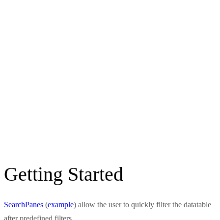
Getting Started
SearchPanes
(
example
) allow the user to quickly filter the datatable
after predefined filters.