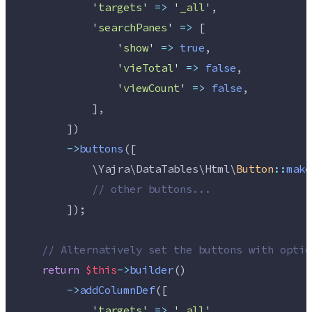
'
targets
'
=>
'
_all
'
,
'
searchPanes
'
=>
 [
'
show
'
=>
true
,
'
vieTotal
'
=>
false
,
'
viewCount
'
=>
false
,
            ],
        ])
->
buttons
([
            \Yajra\DataTables\Html\
Button
::
make
//
 other buttons...
        ]);
//
 Alternatively set the buttons with optio
return
$this
->
builder
()
->
addColumnDef
([
'
targets
'
=>
'
_all
'
,