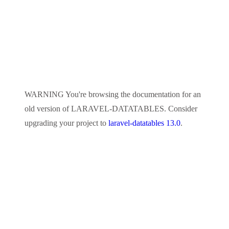
WARNING
You're browsing the documentation for an
old version of
LARAVEL-DATATABLES
. Consider
upgrading your project to
laravel-datatables 13.0
.