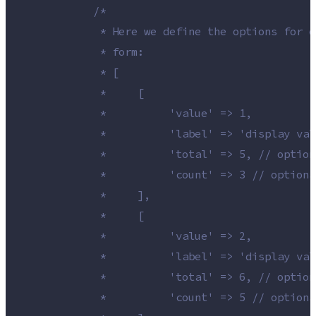
/*
             * Here we define the options for o
             * form:
             * [
             *     [
             *          'value' => 1,
             *          'label' => 'display val
             *          'total' => 5, // option
             *          'count' => 3 // optiona
             *     ],
             *     [
             *          'value' => 2,
             *          'label' => 'display val
             *          'total' => 6, // option
             *          'count' => 5 // optiona