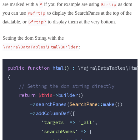
are marked with a
if you for example are using
as dom
P
Bfrtip
you can use
to display the SearchPanes at the top of the
PBfrtip
datatable, or
to display them at the very bottom.
BfrtipP
Setting the dom String with the
:
\Yajra\DataTables\Html\Builder
public
function
html
()
:
 \Yajra\DataTables\Html
{
//
 Setting the dom string directly
return
$this
->
builder
()
->
searchPanes
(
SearchPane
::
make
())
->
addColumnDef
([
'
targets
'
=>
'
_all
'
,
'
searchPanes
'
=>
 [