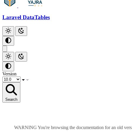
Add Checkbox
Add Index
Laravel DataTables
Additional Scripts
Github
Version
Search
WARNING
You're browsing the documentation for an old ver