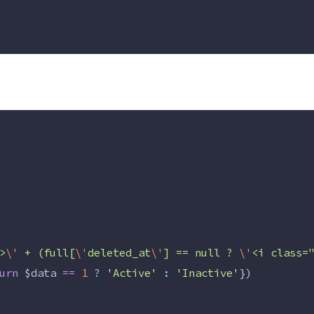
>
\'
 + (full[
\'
deleted_at
\'
] == null ? 
\'
<i class=
urn
$data
==
1
?
'
Active
'
:
'
Inactive
'
})