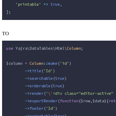
'
printable
'
=>
true
,
];
TO
use
 Yajra\DataTables\Html\
Column
;
$column
=
Column
::
make
(
'
id
'
)
->
title
(
'
Id
'
)
->
searchable
(
true
)
->
orderable
(
true
)
->
render
(
'
\'
<div class="editor-active" 
->
exportRender
(
function
(
$row
,
$data
)
{
ret
->
footer
(
'
Id
'
)