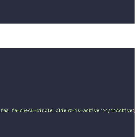
"fas fa-check-circle client-is-active"></i>Active
\