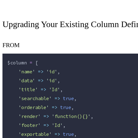
Upgrading Your Existing Column Defin
FROM
$column
=
 [
'
name
'
=>
'
id
'
,
'
data
'
=>
'
id
'
,
'
title
'
=>
'
Id
'
,
'
searchable
'
=>
true
,
'
orderable
'
=>
true
,
'
render
'
=>
'
function(){}
'
,
'
footer
'
=>
'
Id
'
,
'
exportable
'
=>
true
,