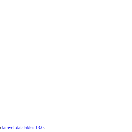
to
laravel-datatables 13.0
.