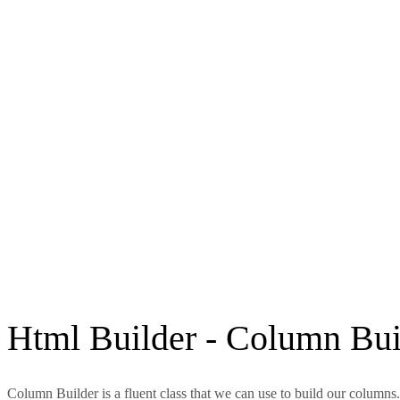
Html Builder - Column Bui
Column Builder is a fluent class that we can use to build our columns.