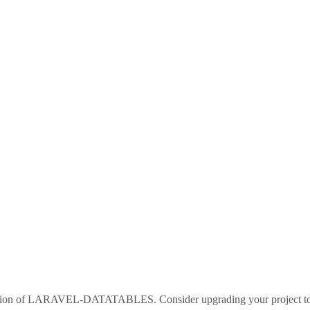
sion of
LARAVEL-DATATABLES
. Consider upgrading your project 