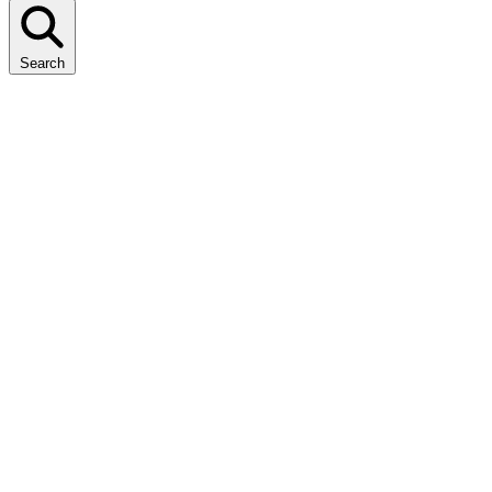
Search