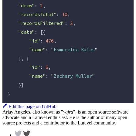
"draw"
: 
2
,
"recordsTotal"
: 
10
,
"recordsFiltered"
: 
2
,
"data"
: [{
"id"
: 
476
,
"name"
: 
"
Esmeralda Kulas
"
    }, {
"id"
: 
6
,
"name"
: 
"
Zachery Muller
"
    }]
}
Edit this page on GitHub
Arjay Angeles, also known as "
yajra
", is an open source software
advocate and a Laravel enthusiast. He is the author of many open
source projects and a contributor to the Laravel community.