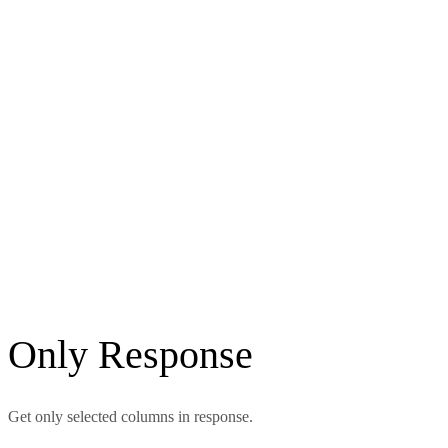
Only Response
Get only selected columns in response.