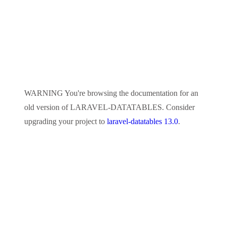
WARNING
You're browsing the documentation for an
old version of
LARAVEL-DATATABLES
. Consider
upgrading your project to
laravel-datatables 13.0
.