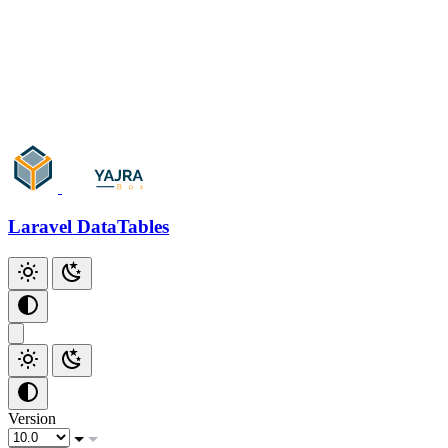
Add Checkbox
Add Index
Additional Scripts
Github
Laravel DataTables
Version