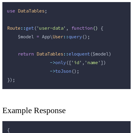
use
DataTables
;
Route
::
get
(
'
user-data
'
, 
function
()
 {
$model
=
 App\
User
::
query
();
return
DataTables
::
eloquent
(
$model
)
->
only
([
'
id
'
,
'
name
'
])
->
toJson
();
});
Example Response
{