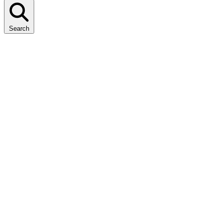
Search