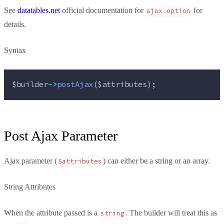
See
datatables.net
official documentation for
for
ajax option
details.
Syntax
$builder
->
postAjax
(
$attributes
);
Post Ajax Parameter
Ajax parameter (
) can either be a string or an array.
$attributes
String Attributes
When the attribute passed is a
. The builder will treat this as
string