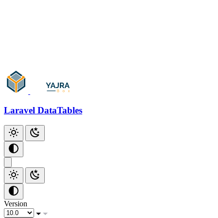
Add Checkbox
Add Index
Additional Scripts
Github
Laravel DataTables
Version