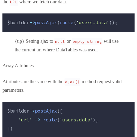
the
where we fetch our data.
URL
$builder
->
postAjax
(
route
(
'
users.data
'
));
{tip} Setting ajax to
or
will use
null
empty string
the current url where DataTables was used.
Array Attributes
Attributes are the same with the
method request valid
ajax()
parameters.
$builder
->
postAjax
([
'
url
'
=>
route
(
'
users.data
'
),
])