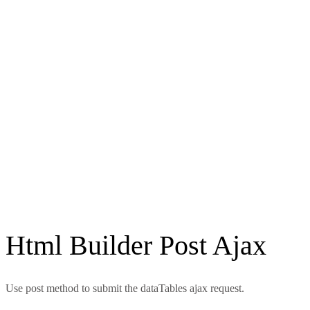
Html Builder Post Ajax
Use post method to submit the dataTables ajax request.