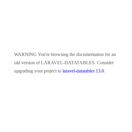
WARNING
You're browsing the documentation for an
old version of
LARAVEL-DATATABLES
. Consider
upgrading your project to
laravel-datatables 13.0
.