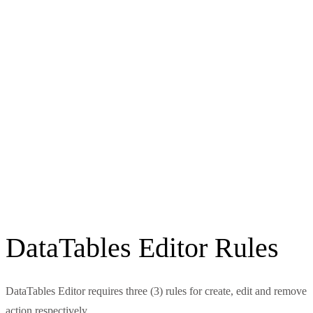
DataTables Editor Rules
DataTables Editor requires three (3) rules for create, edit and remove
action respectively.