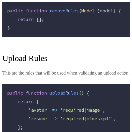
public
function
removeRules
(
Model
$model
)
 {
return
 [];
}
Upload Rules
This are the rules that will be used when validating an upload action.
public
function
uploadRules
()
 {
return
 [
'
avatar
'
=>
'
required|image
'
,
'
resume
'
=>
'
required|mimes:pdf
'
,
    ];