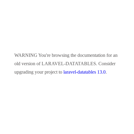
WARNING
You're browsing the documentation for an
old version of
LARAVEL-DATATABLES
. Consider
upgrading your project to
laravel-datatables 13.0
.