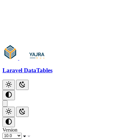
Add Checkbox
Add Index
Additional Scripts
Github
Laravel DataTables
Version