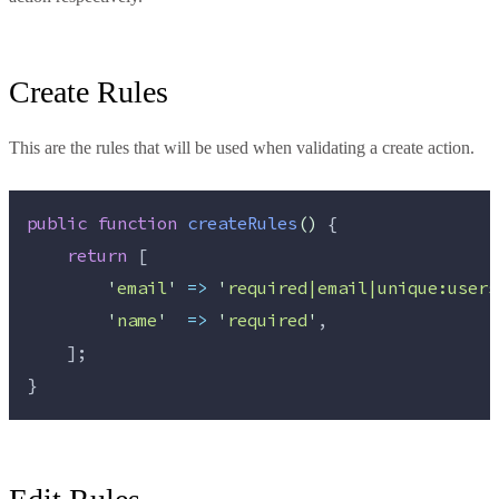
Create Rules
This are the rules that will be used when validating a create action.
public
function
createRules
()
 {
return
 [
'
email
'
=>
'
required|email|unique:users
'
name
'
=>
'
required
'
,
    ];
}