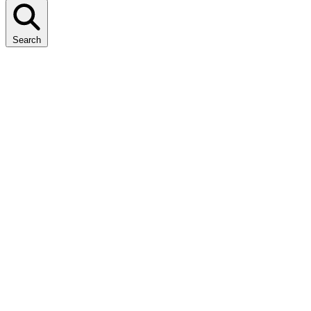
Search