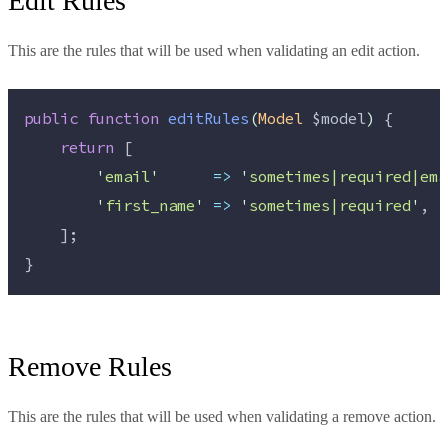
Edit Rules
This are the rules that will be used when validating an edit action.
public
function
editRules
(
Model
$model
)
 {
return
 [
'
email
'
=>
'
sometimes|required|ema
'
first_name
'
=>
'
sometimes|required
'
,
    ];
}
Remove Rules
This are the rules that will be used when validating a remove action.