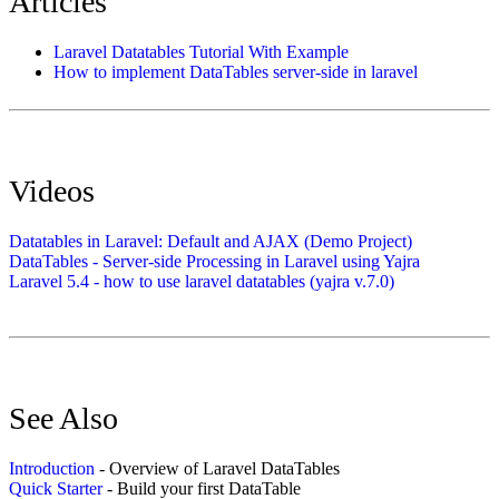
Articles
Laravel Datatables Tutorial With Example
How to implement DataTables server-side in laravel
Videos
Datatables in Laravel: Default and AJAX (Demo Project)
DataTables - Server-side Processing in Laravel using Yajra
Laravel 5.4 - how to use laravel datatables (yajra v.7.0)
See Also
Introduction
- Overview of Laravel DataTables
Quick Starter
- Build your first DataTable