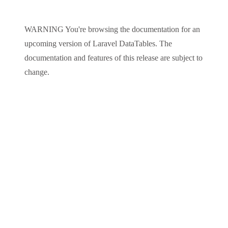
WARNING
You're browsing the documentation for an
upcoming version of
Laravel DataTables
. The
documentation and features of this release are subject to
change.