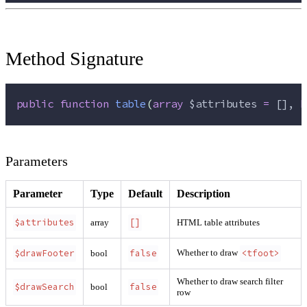
Method Signature
public
function
table
(
array
$attributes
=
 [], 
b
Parameters
Parameter
Type
Default
Description
$attributes
[]
array
HTML table attributes
$drawFooter
false
<tfoot>
Whether to draw
bool
Whether to draw search filter
$drawSearch
false
bool
row