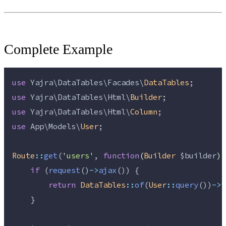
Complete Example
use
 Yajra\DataTables\Facades\
DataTables
;
use
 Yajra\DataTables\Html\
Builder
;
use
 Yajra\DataTables\Html\
Column
;
use
 App\Models\
User
;
Route
::
get
(
'
users
'
, 
function
(
Builder
$builder
)
 
if
 (
request
()
->
ajax
()) {
return
DataTables
::
of
(
User
::
query
())
->
t
    }