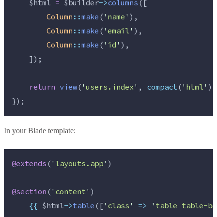
$html
=
$builder
->
columns
([
Column
::
make
(
'
name
'
),
Column
::
make
(
'
email
'
),
Column
::
make
(
'
id
'
),
    ]);
return
view
(
'
users.index
'
,
compact
(
'
html
'
))
});
In your Blade template:
@extends
(
'
layouts.app
'
)
@section
(
'
content
'
)
{{
$html
->
table
([
'
class
'
=>
'
table table-bo