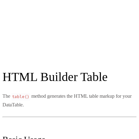
HTML Builder Table
The
method generates the HTML table markup for your
table()
DataTable.