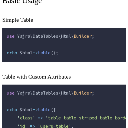
Basic Usage
Simple Table
use
 Yajra\DataTables\Html\
Builder
;
echo
$html
->
table
();
Table with Custom Attributes
use
 Yajra\DataTables\Html\
Builder
;
echo
$html
->
table
([
'
class
'
=>
'
table table-striped table-borde
'
id
'
=>
'
users-table
'
,