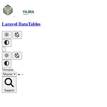
Laravel DataTables
Version
Search