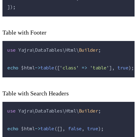
]);
Table with Footer
use
 Yajra\DataTables\Html\
Builder
;
echo
$html
->
table
([
'
class
'
=>
'
table
'
], 
true
);
Table with Search Headers
use
 Yajra\DataTables\Html\
Builder
;
echo
$html
->
table
([], 
false
, 
true
);