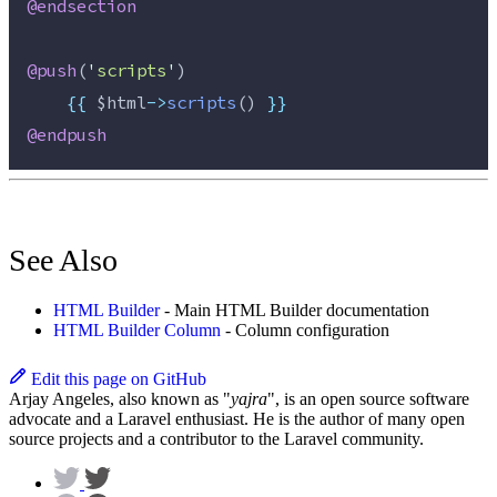
@endsection
@push
(
'
scripts
'
)
{{
$html
->
scripts
() 
}}
@endpush
See Also
HTML Builder
- Main HTML Builder documentation
HTML Builder Column
- Column configuration
Edit this page on GitHub
Arjay Angeles, also known as "
yajra
", is an open source software
advocate and a Laravel enthusiast. He is the author of many open
source projects and a contributor to the Laravel community.