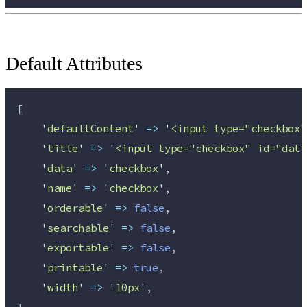
Default Attributes
[
'
defaultContent
'
=>
'
<input type="checkbox"
'
title
'
=>
'
<input type="checkbox" id="data
'
data
'
=>
'
checkbox
'
,
'
name
'
=>
'
checkbox
'
,
'
orderable
'
=>
false
,
'
searchable
'
=>
false
,
'
exportable
'
=>
false
,
'
printable
'
=>
true
,
'
width
'
=>
'
10px
'
,