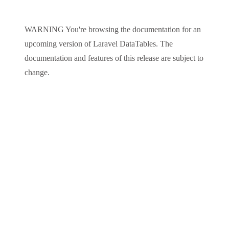
WARNING
You're browsing the documentation for an
upcoming version of
Laravel DataTables
. The
documentation and features of this release are subject to
change.