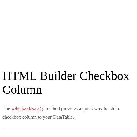
HTML Builder Checkbox
Column
The
method provides a quick way to add a
addCheckbox()
checkbox column to your DataTable.