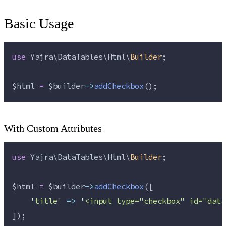
Basic Usage
use
 Yajra\DataTables\Html\
Builder
;
$html
=
$builder
->
addCheckbox
();
With Custom Attributes
use
 Yajra\DataTables\Html\
Builder
;
$html
=
$builder
->
addCheckbox
([
'
title
'
=>
'
<input type="checkbox" id="data
]);