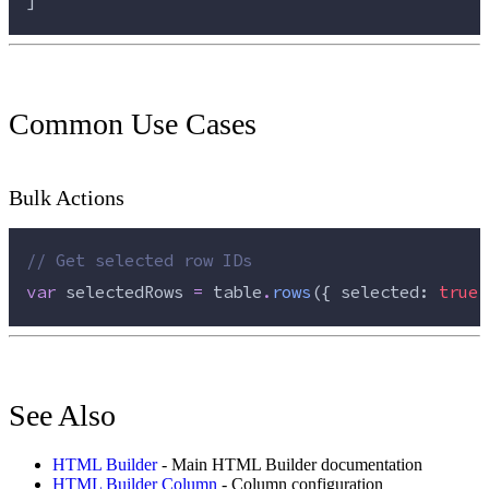
]
Common Use Cases
Bulk Actions
//
 Get selected row IDs
var
 selectedRows 
=
 table
.
rows
({ selected: 
true
 
See Also
HTML Builder
- Main HTML Builder documentation
HTML Builder Column
- Column configuration