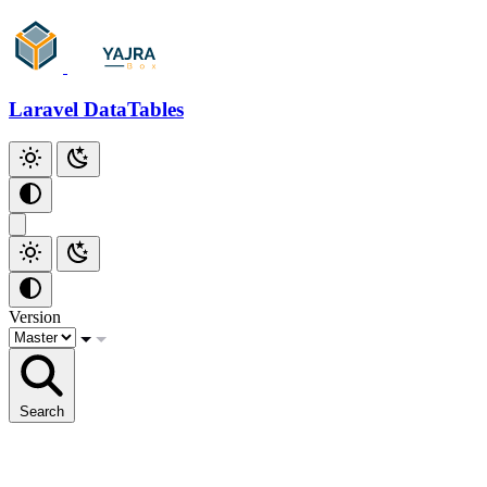
Laravel DataTables
Version
Search