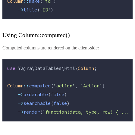
Column
::
make
(
'
id
'
)
->
title
(
'
ID
'
)
Using Column::computed()
Computed columns are rendered on the client-side:
use
 Yajra\DataTables\Html\
Column
;
Column
::
computed
(
'
action
'
, 
'
Action
'
)
->
orderable
(
false
)
->
searchable
(
false
)
->
render
(
'
function(data, type, row) { ... }