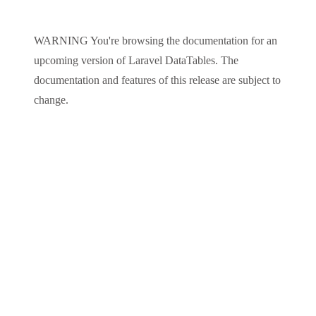
WARNING
You're browsing the documentation for an
upcoming version of
Laravel DataTables
. The
documentation and features of this release are subject to
change.