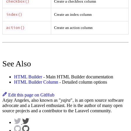
checkbox()
Create a checkbox column
index()
Create an index column
action()
Create an action column
See Also
HTML Builder
- Main HTML Builder documentation
HTML Builder Column
- Detailed column options
Edit this page on GitHub
Arjay Angeles, also known as "
yajra
", is an open source software
advocate and a Laravel enthusiast. He is the author of many open
source projects and a contributor to the Laravel community.