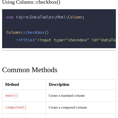
Using Column::checkbox()
use
 Yajra\DataTables\Html\
Column
;
Column
::
checkbox
()
->
title
(
'
<input type="checkbox" id="dataTab
Common Methods
Method
Description
make()
Create a standard column
computed()
Create a computed column