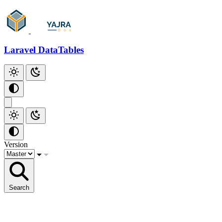
Laravel DataTables
Version
Search