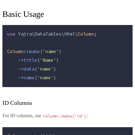
Basic Usage
use
 Yajra\DataTables\Html\
Column
;
Column
::
make
(
'
name
'
)
->
title
(
'
Name
'
)
->
data
(
'
name
'
)
->
name
(
'
name
'
)
ID Columns
For ID columns, use
:
Column::make('id')