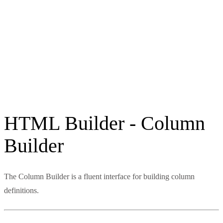
HTML Builder - Column
Builder
The Column Builder is a fluent interface for building column
definitions.